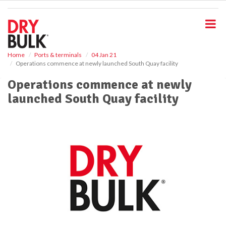
S
k
i
p
t
o
Home
Ports & terminals
04 Jan 21
Operations commence at newly launched South Quay facility
m
a
Operations commence at newly
i
launched South Quay facility
n
c
o
n
t
e
n
t