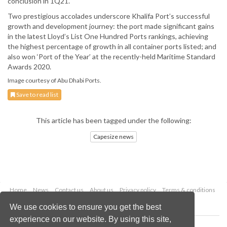
conclusion in 1Q21.
Two prestigious accolades underscore Khalifa Port’s successful
growth and development journey: the port made significant gains
in the latest Lloyd’s List One Hundred Ports rankings, achieving
the highest percentage of growth in all container ports listed; and
also won ‘Port of the Year’ at the recently-held Maritime Standard
Awards 2020.
Image courtesy of Abu Dhabi Ports.
Save to read list
This article has been tagged under the following:
Capesize news
Home
News
Contact us
About us
Privacy policy
Terms & conditions
Security
Website cookies
We use cookies to ensure you get the best
experience on our website. By using this site,
Copyright © 2026 Palladian Publications Ltd.