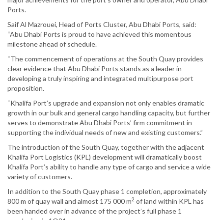
Ports.
Saif Al Mazrouei, Head of Ports Cluster, Abu Dhabi Ports, said:
“Abu Dhabi Ports is proud to have achieved this momentous
milestone ahead of schedule.
“The commencement of operations at the South Quay provides
clear evidence that Abu Dhabi Ports stands as a leader in
developing a truly inspiring and integrated multipurpose port
proposition.
“Khalifa Port’s upgrade and expansion not only enables dramatic
growth in our bulk and general cargo handling capacity, but further
serves to demonstrate Abu Dhabi Ports’ firm commitment in
supporting the individual needs of new and existing customers.”
The introduction of the South Quay, together with the adjacent
Khalifa Port Logistics (KPL) development will dramatically boost
Khalifa Port’s ability to handle any type of cargo and service a wide
variety of customers.
In addition to the South Quay phase 1 completion, approximately
2
800 m of quay wall and almost 175 000 m
of land within KPL has
been handed over in advance of the project’s full phase 1