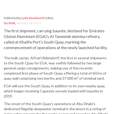
Published by
Lydia Woellwarth
Editor
Dry Bulk
,
Monday, 04 Jan 21
The first shipment, carrying bauxite, destined for Emirates
Global Aluminium (EGA)’s Al Taweelah alumina refinery,
called at Khalifa Port’s South Quay, marking the
commencement of operations at the newly launched facility.
The bulk carrier,
Alfred Oldendorff
, the first in several shipments
to the South Quay for EGA, was swiftly followed by two large
general cargo consignments, making use of the recently
completed first phase of South Quay, offering a total of 650 m of
2
quay wall comprising two berths and 37 000 m
of terminal yard.
EGA will use the South Quay, in addition to its own nearby quay,
which began receiving Capesize vessels loaded with bauxite in
2019.
The onset of the South Quay’s operations at Abu Dhabi’s
dedicated flagship deepwater terminal is the latest in a string of
major achievements for the port’s owner and operator, Abu Dhabi