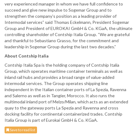
very experienced manager in whom we have full confidence to
succeed and give new impulse to Sogemar Group and to
strengthen the company’s position as a leading provider of
Intermodal services” said Thomas Eckelmann, President Sogemar
Group and President of EUROKAI GmbH & Co. KGaA, the ultimate
controlling shareholder of Contship Italia Group. “We are grateful
and thankful to Sebastiano Grasso, for the commitment and
leadership in Sogemar Group during the last two decades.”
About Contship Italia
Contship Italia Spa is the holding company of Contship Italia
Group, which operates maritime container terminals as well as
inland rail hubs and provides a broad range of value-added
intermodal services. The Group operates shipping line
independent in the Italian container ports of La Spezia, Ravenna
and Salerno as well as in Tangier, Morocco. It also runs the
multimodal inland port of Melzo/Milan, which acts as an extended
quay to the gateway ports La Spezia and Ravenna and cross
docking facility for continental containerized trades. Contship
Italia Group is part of Eurokai GmbH & Co. KGaA.
Save to read list