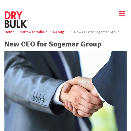
S
k
i
p
t
o
Home
Ports & terminals
03 Aug 20
New CEO for Sogemar Group
m
New CEO for Sogemar Group
a
i
n
c
o
n
t
e
n
t