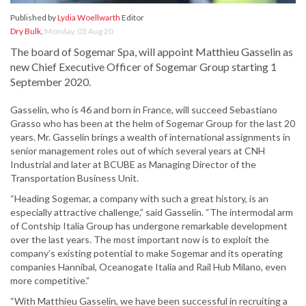
Published by
Lydia Woellwarth
Editor
Dry Bulk
,
Monday, 03 Aug 20
The board of Sogemar Spa, will appoint Matthieu Gasselin as
new Chief Executive Officer of Sogemar Group starting 1
September 2020.
Gasselin, who is 46 and born in France, will succeed Sebastiano
Grasso who has been at the helm of Sogemar Group for the last 20
years. Mr. Gasselin brings a wealth of international assignments in
senior management roles out of which several years at CNH
Industrial and later at BCUBE as Managing Director of the
Transportation Business Unit.
“Heading Sogemar, a company with such a great history, is an
especially attractive challenge,” said Gasselin. “The intermodal arm
of Contship Italia Group has undergone remarkable development
over the last years. The most important now is to exploit the
company’s existing potential to make Sogemar and its operating
companies Hannibal, Oceanogate Italia and Rail Hub Milano, even
more competitive.”
“With Matthieu Gasselin, we have been successful in recruiting a