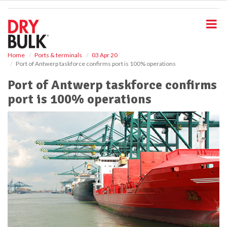
S
k
i
p
t
o
Home
Ports & terminals
03 Apr 20
Port of Antwerp taskforce confirms port is 100% operations
m
a
Port of Antwerp taskforce confirms
i
port is 100% operations
n
c
o
n
t
e
n
t