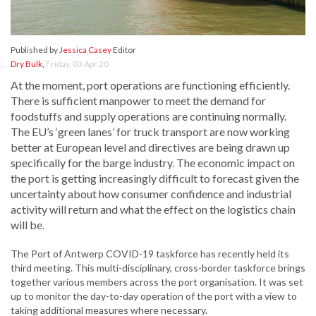
Published by
Jessica Casey
Editor
Dry Bulk
,
Friday, 03 Apr 20
At the moment, port operations are functioning efficiently.
There is sufficient manpower to meet the demand for
foodstuffs and supply operations are continuing normally.
The EU’s ‘green lanes’ for truck transport are now working
better at European level and directives are being drawn up
specifically for the barge industry. The economic impact on
the port is getting increasingly difficult to forecast given the
uncertainty about how consumer confidence and industrial
activity will return and what the effect on the logistics chain
will be.
The Port of Antwerp COVID-19 taskforce has recently held its
third meeting. This multi-disciplinary, cross-border taskforce brings
together various members across the port organisation. It was set
up to monitor the day-to-day operation of the port with a view to
taking additional measures where necessary.