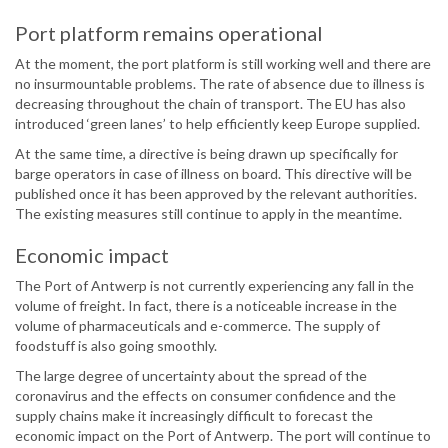
Port platform remains operational
At the moment, the port platform is still working well and there are
no insurmountable problems. The rate of absence due to illness is
decreasing throughout the chain of transport. The EU has also
introduced ‘green lanes’ to help efficiently keep Europe supplied.
At the same time, a directive is being drawn up specifically for
barge operators in case of illness on board. This directive will be
published once it has been approved by the relevant authorities.
The existing measures still continue to apply in the meantime.
Economic impact
The Port of Antwerp is not currently experiencing any fall in the
volume of freight. In fact, there is a noticeable increase in the
volume of pharmaceuticals and e-commerce. The supply of
foodstuff is also going smoothly.
The large degree of uncertainty about the spread of the
coronavirus and the effects on consumer confidence and the
supply chains make it increasingly difficult to forecast the
economic impact on the Port of Antwerp. The port will continue to