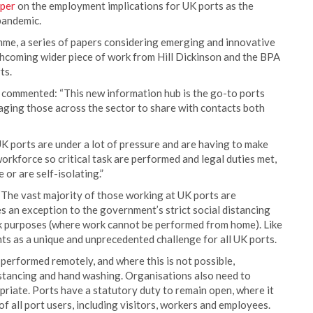
aper
on the employment implications for UK ports as the
pandemic.
mme, a series of papers considering emerging and innovative
forthcoming wider piece of work from Hill Dickinson and the BPA
ts.
commented: “This new information hub is the go-to ports
ging those across the sector to share with contacts both
UK ports are under a lot of pressure and are having to make
workforce so critical task are performed and legal duties met,
or are self-isolating.”
“The vast majority of those working at UK ports are
s an exception to the government’s strict social distancing
rk purposes (where work cannot be performed from home). Like
nts as a unique and unprecedented challenge for all UK ports.
performed remotely, and where this is not possible,
istancing and hand washing. Organisations also need to
riate. Ports have a statutory duty to remain open, where it
of all port users, including visitors, workers and employees.