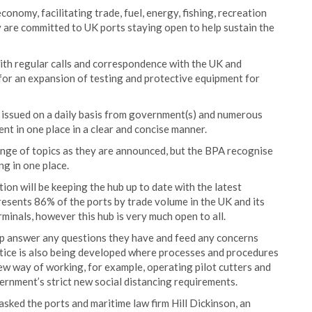
conomy, facilitating trade, fuel, energy, fishing, recreation
y are committed to UK ports staying open to help sustain the
ith regular calls and correspondence with the UK and
 for an expansion of testing and protective equipment for
 issued on a daily basis from government(s) and numerous
ent in one place in a clear and concise manner.
ange of topics as they are announced, but the BPA recognise
g in one place.
on will be keeping the hub up to date with the latest
sents 86% of the ports by trade volume in the UK and its
nals, however this hub is very much open to all.
lp answer any questions they have and feed any concerns
tice is also being developed where processes and procedures
ew way of working, for example, operating pilot cutters and
ernment’s strict new social distancing requirements.
asked the ports and maritime law firm Hill Dickinson, an