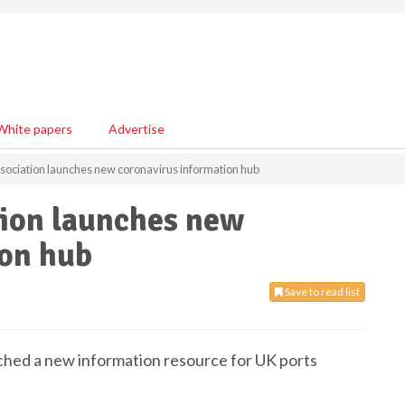
White papers
Advertise
Association launches new coronavirus information hub
tion launches new
ion hub
Save to read list
nched a new information resource for UK ports