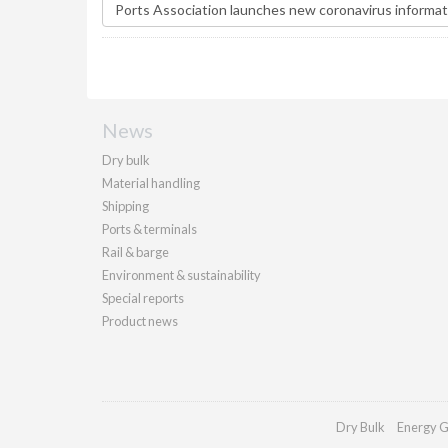
News
Dry bulk
Material handling
Shipping
Ports & terminals
Rail & barge
Environment & sustainability
Special reports
Product news
Dry Bulk
Energy G