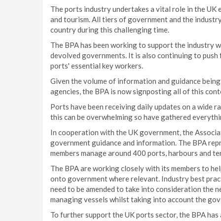
The ports industry undertakes a vital role in the UK e
and tourism. All tiers of government and the industr
country during this challenging time.
The BPA has been working to support the industry w
devolved governments. It is also continuing to push
ports' essential key workers.
Given the volume of information and guidance being
agencies, the BPA is now signposting all of this cont
Ports have been receiving daily updates on a wide r
this can be overwhelming so have gathered everythin
In cooperation with the UK government, the Associati
government guidance and information. The BPA repre
members manage around 400 ports, harbours and termi
The BPA are working closely with its members to he
onto government where relevant. Industry best prac
need to be amended to take into consideration the n
managing vessels whilst taking into account the gov
To further support the UK ports sector, the BPA has 