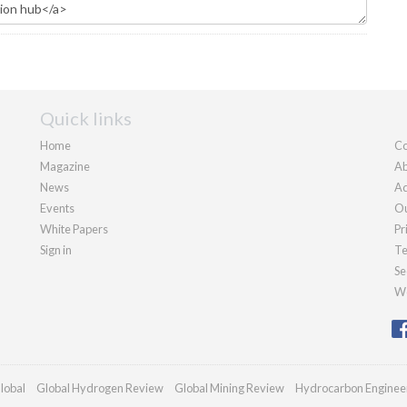
Quick links
Home
Co
Magazine
Ab
News
Ad
Events
Ou
White Papers
Pr
Sign in
Te
Se
We
lobal
Global Hydrogen Review
Global Mining Review
Hydrocarbon Enginee