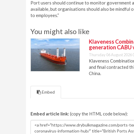
Port users should continue to monitor government a
available, but organisations should also be mindful o
to employees.”
You might also like
Klaveness Combinat
generation CABU 
Thursday 06 August 2026 
Klaveness Combination 
and final contracted t
China.
Embed
Embed article link:
(copy the HTML code below):