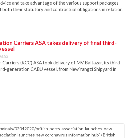
dvice and take advantage of the various support packages
f both their statutory and contractual obligations in relation
ion Carriers ASA takes delivery of final third-
vessel
08:53
Carriers (KCC) ASA took delivery of MV Baltazar, its third
hird-generation CABU vessel, from New Yangzi Shipyard in