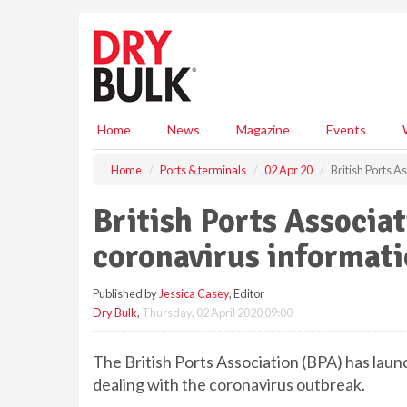
S
k
i
p
t
o
m
Home
News
Magazine
Events
a
i
Home
Ports & terminals
02 Apr 20
British Ports 
n
c
British Ports Associa
o
n
coronavirus informat
t
e
Published by
Jessica Casey
, Editor
n
Dry Bulk
,
Thursday, 02 April 2020 09:00
t
The British Ports Association (BPA) has lau
dealing with the coronavirus outbreak.