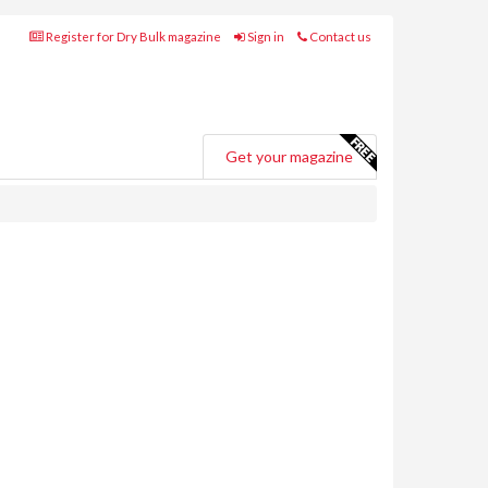
Register for Dry Bulk magazine
Sign in
Contact us
Get your magazine