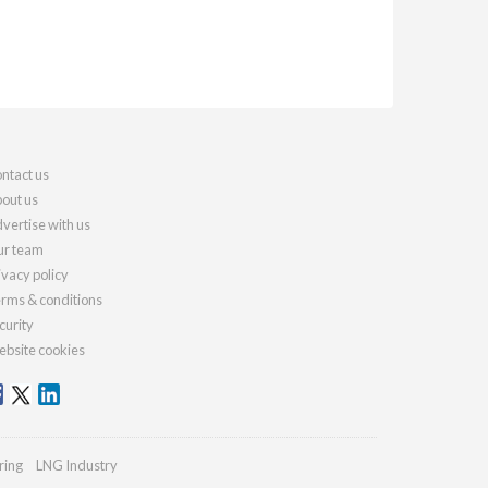
ntact us
out us
vertise with us
r team
ivacy policy
rms & conditions
curity
bsite cookies
ring
LNG Industry