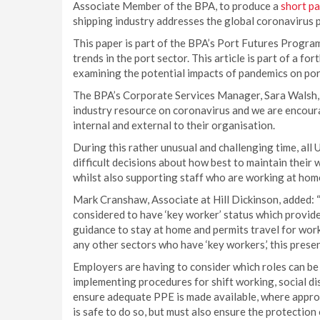
Associate Member of the BPA, to produce a
short p
shipping industry addresses the global coronavirus 
This paper is part of the BPA’s Port Futures Progra
trends in the port sector. This article is part of a 
examining the potential impacts of pandemics on por
The BPA’s Corporate Services Manager, Sara Walsh, 
industry resource on coronavirus and we are encoura
internal and external to their organisation.
During this rather unusual and challenging time, all 
difficult decisions about how best to maintain their 
whilst also supporting staff who are working at home 
Mark Cranshaw, Associate at Hill Dickinson, added: 
considered to have ‘key worker’ status which provide
guidance to stay at home and permits travel for wo
any other sectors who have ‘key workers,’ this prese
Employers are having to consider which roles can be 
implementing procedures for shift working, social d
ensure adequate PPE is made available, where approp
is safe to do so, but must also ensure the protection 