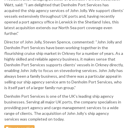
Watt, said: “I am delighted that Denholm Port Services has
acquired the ship agency services of John Jolly. We support clients’
vessels extensively throughout UK ports and, having recently
opened a port agency office in Lerwick in the Shetland Isles, this
latest acquisition extends our North Sea port coverage even
further.”
Director of John Jolly, Steven Spence, commented: “John Jolly and
Denholm Port Services have been working together in the
flourishing cruise ship market in Orkney for a number of years. As a
highly skilled and reliable agency business, it makes sense that
Denholm Port Services supports clients’ vessels in Orkney directly,
enabling John Jolly to focus on stevedoring services. John Jolly has
always been a family business, and there was a particular appeal in
selling our ship agency service arm to Denholm Port Services, who
is itself part of a larger family-run group.”
Denholm Port Services is one of the UK’s leading ship agency
businesses. Serving all major UK ports, the company specialises in
providing port agency and cargo management services to a wide
range of clients. The acquisition of John Jolly’s ship agency
services was completed on today.