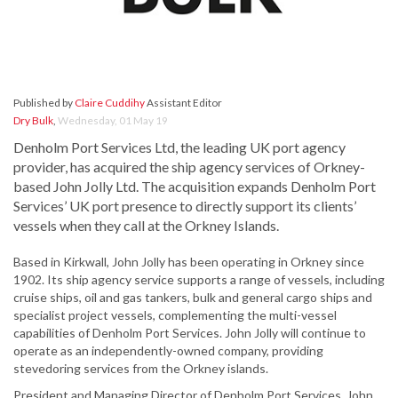
Published by
Claire Cuddihy
Assistant Editor
Dry Bulk
,
Wednesday, 01 May 19
Denholm Port Services Ltd, the leading UK port agency
provider, has acquired the ship agency services of Orkney-
based John Jolly Ltd. The acquisition expands Denholm Port
Services’ UK port presence to directly support its clients’
vessels when they call at the Orkney Islands.
Based in Kirkwall, John Jolly has been operating in Orkney since
1902. Its ship agency service supports a range of vessels, including
cruise ships, oil and gas tankers, bulk and general cargo ships and
specialist project vessels, complementing the multi-vessel
capabilities of Denholm Port Services. John Jolly will continue to
operate as an independently-owned company, providing
stevedoring services from the Orkney islands.
President and Managing Director of Denholm Port Services, John