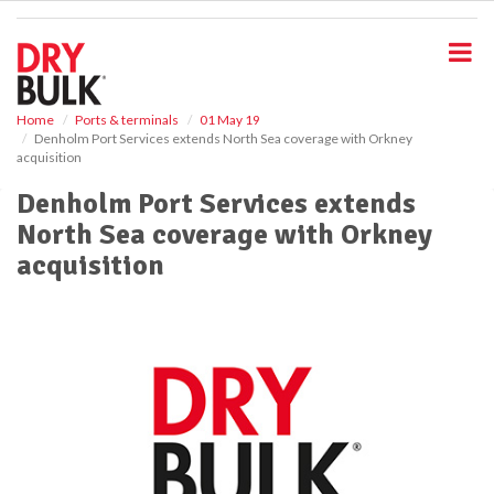
S
k
i
p
t
o
Home
Ports & terminals
01 May 19
Denholm Port Services extends North Sea coverage with Orkney
m
acquisition
a
i
Denholm Port Services extends
n
North Sea coverage with Orkney
c
o
acquisition
n
t
e
n
t