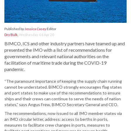
Published by
Jessica Casey
Editor
Dry Bulk
,
Wednesday, 01 Apr 20
BIMCO, ICS and other industry partners have teamed up and
presented the IMO with a list of recommendations for
governments and relevant national authorities on the
facilitation of maritime trade during the COVID-19
pandemic.
“The paramount importance of keeping the supply chain running
cannot be understated. BIMCO strongly encourages flag states
and port states to make use of the recommendations to ensure
ships and their crews can continue to serve the needs of nation
states,” says Angus Frew, BIMCO Secretary General and CEO.
The recommendations, now issued to all IMO member states via
an IMO circular letter, address: access to berths in ports,
measures to facilitate crew changes in ports, measures to
facilitate port operations and measures to ensure health