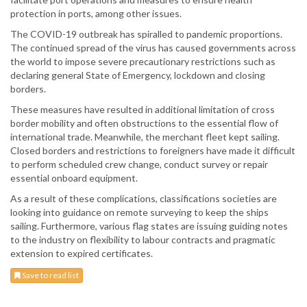
protection in ports, among other issues.
The COVID-19 outbreak has spiralled to pandemic proportions.
The continued spread of the virus has caused governments across
the world to impose severe precautionary restrictions such as
declaring general State of Emergency, lockdown and closing
borders.
These measures have resulted in additional limitation of cross
border mobility and often obstructions to the essential flow of
international trade. Meanwhile, the merchant fleet kept sailing.
Closed borders and restrictions to foreigners have made it difficult
to perform scheduled crew change, conduct survey or repair
essential onboard equipment.
As a result of these complications, classifications societies are
looking into guidance on remote surveying to keep the ships
sailing. Furthermore, various flag states are issuing guiding notes
to the industry on flexibility to labour contracts and pragmatic
extension to expired certificates.
Save to read list