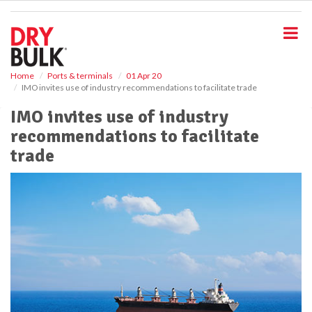
S
k
i
p
t
o
Home
Ports & terminals
01 Apr 20
IMO invites use of industry recommendations to facilitate trade
m
a
IMO invites use of industry
i
recommendations to facilitate
n
c
trade
o
n
t
e
n
t