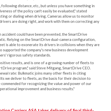
following distance, etc., but unless you have something in
veness of the policy can't easily be evaluated," stated
ting or dialing when driving. Cameras allow us to monitor
drivers are doing right, and work with them on correcting any
an accident could have been prevented, the SmartDrive
atic. Relying on the SmartDrive dual-camera configuration,
et is able to exonerate its drivers in collisions when they are
lso supported the company's new business development
ers' rigorous safety standards.
sitive results, and is one of a growing number of fleets to
rtDrive program," said Steve Mitgang, SmartDrive CEO.
wal rate: Bulkmatic joins many other fleets in citing
ts we deliver to fleets, as the basis for their decision to
 be commended for recognizing the value and power of our
operational improvement and business results."
ion Carriers ASA takes delivery of final third-