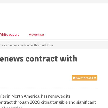
White papers
Advertise
nsport renews contract with SmartDrive
renews contract with
Save to read list
rrier in North America, has renewed its
tract through 2020, citing tangible and significant