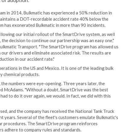
 of adoption.
ram in 2014, Bulkmatic has experienced a 50% reduction in
aintains a DOT-recordable accident rate 40% below the
am has exonerated Bulkmatic in more than 90 incidents.
lowing our initial rollout of the SmartDrive system, as well
 the decision to continue our partnership was an easy one,"
Bulkmatic Transport. "The SmartDrive program has allowed us
 our drivers and eliminate associated risk. The results are
duction in our accident rate."
rations in the US and Mexico. It is one of the leading bulk
ry chemical products.
, the numbers were eye-opening. Three years later, the
dded McAdams. "Without a doubt, SmartDrive was the best
ad to do it over again, we would. In fact, we did with this
nised, and the company has received the National Tank Truck
t years. Several of the fleet's customers emulate Bulkmatic's
lar procedures. The SmartDrive program reinforces
ers adhere to company rules and standards.