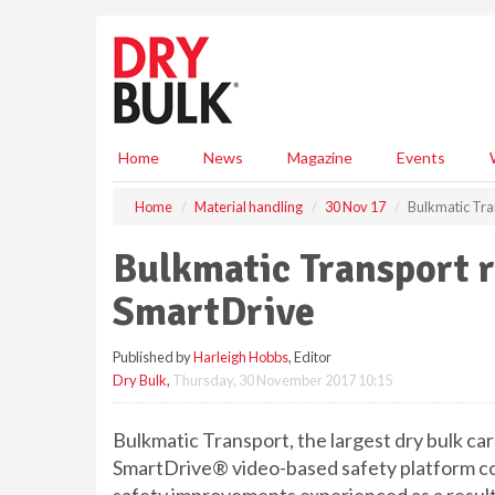
S
k
i
p
t
o
m
Home
News
Magazine
Events
a
i
Home
Material handling
30 Nov 17
Bulkmatic Tra
n
c
Bulkmatic Transport 
o
n
SmartDrive
t
e
Published by
Harleigh Hobbs
, Editor
n
Dry Bulk
,
Thursday, 30 November 2017 10:15
t
Bulkmatic Transport, the largest dry bulk ca
SmartDrive® video-based safety platform con