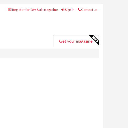
Register for Dry Bulk magazine
Sign in
Contact us
Get your magazine