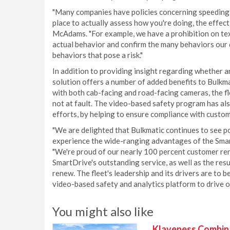
"Many companies have policies concerning speeding, 
place to actually assess how you're doing, the effecti
McAdams. "For example, we have a prohibition on tex
actual behavior and confirm the many behaviors our 
behaviors that pose a risk."
In addition to providing insight regarding whether 
solution offers a number of added benefits to Bulkm
with both cab-facing and road-facing cameras, the fle
not at fault. The video-based safety program has a
efforts, by helping to ensure compliance with custom
"We are delighted that Bulkmatic continues to see po
experience the wide-ranging advantages of the Sma
"We're proud of our nearly 100 percent customer rene
SmartDrive's outstanding service, as well as the resul
renew. The fleet's leadership and its drivers are to
video-based safety and analytics platform to drive 
You might also like
Klaveness Combinat