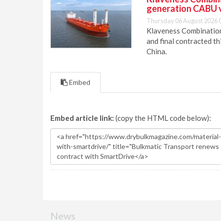
generation CABU 
Thursday 06 August 2026 
Klaveness Combination 
and final contracted t
China.
Embed
Embed article link:
(copy the HTML code below):
News