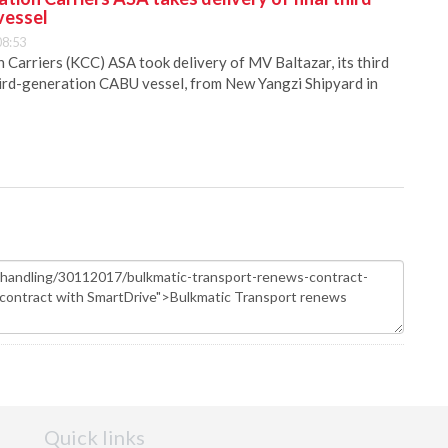
vessel
08:53
Carriers (KCC) ASA took delivery of MV Baltazar, its third
hird-generation CABU vessel, from New Yangzi Shipyard in
Quick links