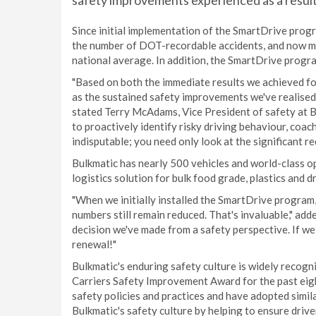
safety improvements experienced as a result
Since initial implementation of the SmartDrive prog
the number of DOT-recordable accidents, and now m
national average. In addition, the SmartDrive progr
"Based on both the immediate results we achieved fol
as the sustained safety improvements we've realised,
stated Terry McAdams, Vice President of safety at 
to proactively identify risky driving behaviour, coach
indisputable; you need only look at the significant re
Bulkmatic has nearly 500 vehicles and world-class ope
logistics solution for bulk food grade, plastics and d
"When we initially installed the SmartDrive program
numbers still remain reduced. That's invaluable," a
decision we've made from a safety perspective. If we h
renewal!"
Bulkmatic's enduring safety culture is widely recog
Carriers Safety Improvement Award for the past eigh
safety policies and practices and have adopted simi
Bulkmatic's safety culture by helping to ensure driv