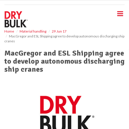
S
k
i
p
t
o
Home
Material handling
29 Jun 17
MacGregor and ESL Shipping agree to develop autonomous discharging ship
m
cranes
a
i
MacGregor and ESL Shipping agree
n
to develop autonomous discharging
c
o
ship cranes
n
t
e
n
t