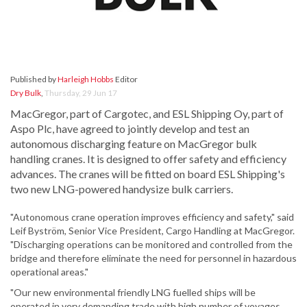
Published by
Harleigh Hobbs
Editor
Dry Bulk
,
Thursday, 29 Jun 17
MacGregor, part of Cargotec, and ESL Shipping Oy, part of
Aspo Plc, have agreed to jointly develop and test an
autonomous discharging feature on MacGregor bulk
handling cranes. It is designed to offer safety and efficiency
advances. The cranes will be fitted on board ESL Shipping's
two new LNG-powered handysize bulk carriers.
"Autonomous crane operation improves efficiency and safety," said
Leif Byström, Senior Vice President, Cargo Handling at MacGregor.
"Discharging operations can be monitored and controlled from the
bridge and therefore eliminate the need for personnel in hazardous
operational areas."
"Our new environmental friendly LNG fuelled ships will be
operated in very demanding trade with high number of voyages,