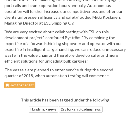
port calls and crane operation hours annually. Autonomous
operation will further increase our competitiveness and offer our
clients unforeseen efficiency and safety," added Mikki Koskinen,
Managing Director at ESL Shipping Oy.
"We are very excited about collaborating with ESL on this
development project," continued Byström. "By combining the
expertise of a forward-thinking shipowner and operator with our
expertise in intelligent cargo handling, we can reduce unnecessary
waste in the value chain and therefore develop safer and more
efficient solutions for unloading bulk cargoes."
The vessels are planned to enter service during the second
quarter of 2018, when automation testing will commence.
Save to read list
This article has been tagged under the following:
Handymax news
Dry bulk shiploading news