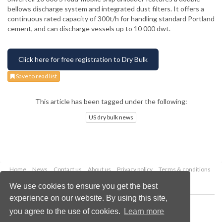
bellows discharge system and integrated dust filters. It offers a
continuous rated capacity of 300t/h for handling standard Portland
cement, and can discharge vessels up to 10 000 dwt.
Click here for free registration to Dry Bulk
Save to read list
This article has been tagged under the following:
US dry bulk news
Home
News
Contact us
About us
Privacy policy
Terms & conditions
Security
Website cookies
We use cookies to ensure you get the best
experience on our website. By using this site,
Copyright © 2026 Palladian Publications Ltd.
you agree to the use of cookies.
Learn more
All rights reserved
Tel: +44 (0)1252 718 999