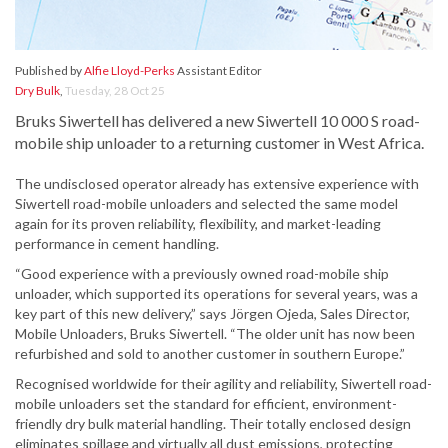
Published by
Alfie Lloyd-Perks
Assistant Editor
Dry Bulk
,
Tuesday, 28 Oct 25
Bruks Siwertell has delivered a new Siwertell 10 000 S road-
mobile ship unloader to a returning customer in West Africa.
The undisclosed operator already has extensive experience with
Siwertell road-mobile unloaders and selected the same model
again for its proven reliability, flexibility, and market-leading
performance in cement handling.
“Good experience with a previously owned road-mobile ship
unloader, which supported its operations for several years, was a
key part of this new delivery,” says Jörgen Ojeda, Sales Director,
Mobile Unloaders, Bruks Siwertell. “The older unit has now been
refurbished and sold to another customer in southern Europe.”
Recognised worldwide for their agility and reliability, Siwertell road-
mobile unloaders set the standard for efficient, environment-
friendly dry bulk material handling. Their totally enclosed design
eliminates spillage and virtually all dust emissions, protecting