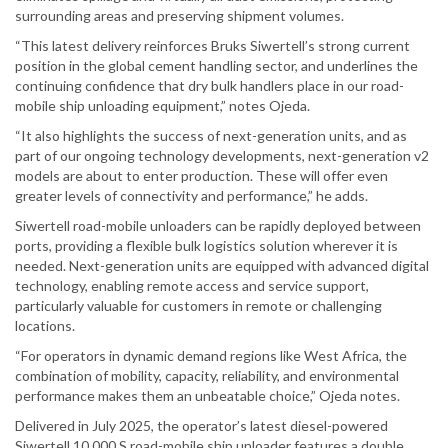
surrounding areas and preserving shipment volumes.
“This latest delivery reinforces Bruks Siwertell’s strong current
position in the global cement handling sector, and underlines the
continuing confidence that dry bulk handlers place in our road-
mobile ship unloading equipment,” notes Ojeda.
“It also highlights the success of next-generation units, and as
part of our ongoing technology developments, next-generation v2
models are about to enter production. These will offer even
greater levels of connectivity and performance,” he adds.
Siwertell road-mobile unloaders can be rapidly deployed between
ports, providing a flexible bulk logistics solution wherever it is
needed. Next-generation units are equipped with advanced digital
technology, enabling remote access and service support,
particularly valuable for customers in remote or challenging
locations.
“For operators in dynamic demand regions like West Africa, the
combination of mobility, capacity, reliability, and environmental
performance makes them an unbeatable choice,” Ojeda notes.
Delivered in July 2025, the operator’s latest diesel-powered
Siwertell 10 000 S road-mobile ship unloader features a double