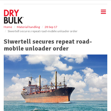
S
k
i
p
t
o
Home
Material handling
28 Sep 17
Siwertell secures repeat road-mobile unloader order
m
a
Siwertell secures repeat road-
i
mobile unloader order
n
c
o
n
t
e
n
t