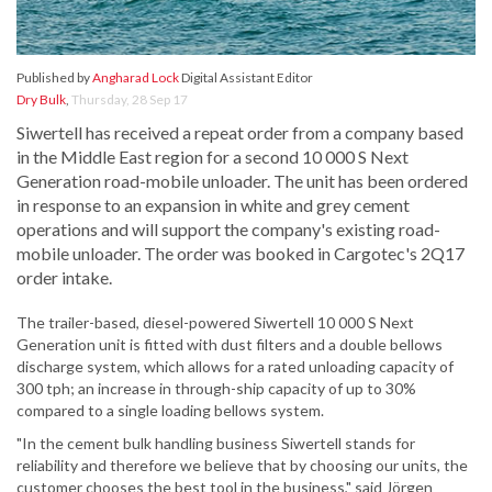
Published by
Angharad Lock
Digital Assistant Editor
Dry Bulk
,
Thursday, 28 Sep 17
Siwertell has received a repeat order from a company based
in the Middle East region for a second 10 000 S Next
Generation road-mobile unloader. The unit has been ordered
in response to an expansion in white and grey cement
operations and will support the company's existing road-
mobile unloader. The order was booked in Cargotec's 2Q17
order intake.
The trailer-based, diesel-powered Siwertell 10 000 S Next
Generation unit is fitted with dust filters and a double bellows
discharge system, which allows for a rated unloading capacity of
300 tph; an increase in through-ship capacity of up to 30%
compared to a single loading bellows system.
"In the cement bulk handling business Siwertell stands for
reliability and therefore we believe that by choosing our units, the
customer chooses the best tool in the business," said Jörgen