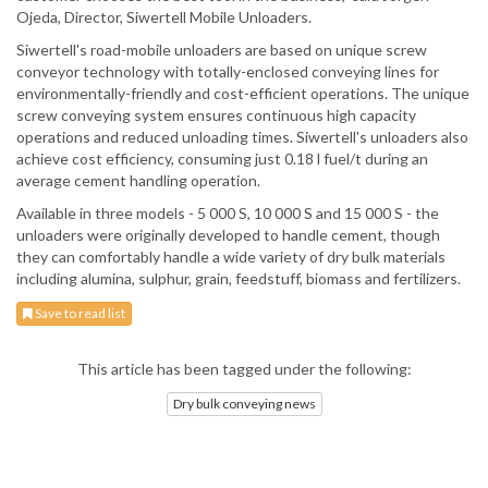
Ojeda, Director, Siwertell Mobile Unloaders.
Siwertell's road-mobile unloaders are based on unique screw
conveyor technology with totally-enclosed conveying lines for
environmentally-friendly and cost-efficient operations. The unique
screw conveying system ensures continuous high capacity
operations and reduced unloading times. Siwertell's unloaders also
achieve cost efficiency, consuming just 0.18 l fuel/t during an
average cement handling operation.
Available in three models - 5 000 S, 10 000 S and 15 000 S - the
unloaders were originally developed to handle cement, though
they can comfortably handle a wide variety of dry bulk materials
including alumina, sulphur, grain, feedstuff, biomass and fertilizers.
Save to read list
This article has been tagged under the following:
Dry bulk conveying news