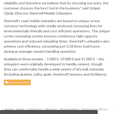
reliability and therefore we believe that by choosing our units, the
customer chooses the best tool in the business," said Jörgen
Ojeda, Director, Siwertell Mobile Unloaders.
Siwertell's road-mobile unloaders are based on unique screw
conveyor technology with totally-enclosed conveying lines for
environmentally-friendly and cost-efficient operations. The unique
screw conveying system ensures continuous high capacity
operations and reduced unloading times. Siwertell's unloaders also
achieve cost efficiency, consuming just 0.18 litres fuel/tonne
during an average cement handling operation.
Available in three models – 5 000 S, 10 000 S and 15 000 S – the
unloaders were originally developed to handle cement, though
they can comfortably handle a wide variety of dry bulk materials
(including alumina, sulfur, grain, feedstuff, biomass and fertilizers).
Save to read list
Home
News
Contact us
About us
Privacy policy
Terms & conditions