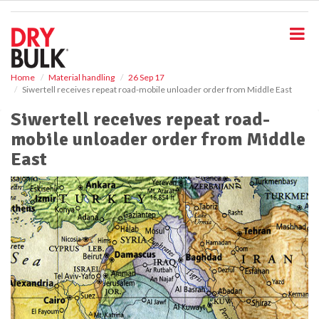
S
k
i
p
t
o
Home
Material handling
26 Sep 17
Siwertell receives repeat road-mobile unloader order from Middle East
m
a
Siwertell receives repeat road-
i
mobile unloader order from Middle
n
c
East
o
n
t
e
n
t