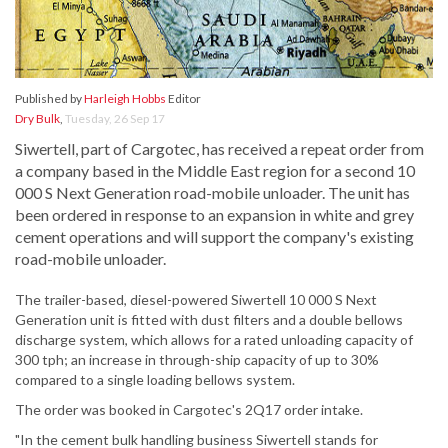
Published by
Harleigh Hobbs
Editor
Dry Bulk
,
Tuesday, 26 Sep 17
Siwertell, part of Cargotec, has received a repeat order from
a company based in the Middle East region for a second 10
000 S Next Generation road-mobile unloader. The unit has
been ordered in response to an expansion in white and grey
cement operations and will support the company's existing
road-mobile unloader.
The trailer-based, diesel-powered Siwertell 10 000 S Next
Generation unit is fitted with dust filters and a double bellows
discharge system, which allows for a rated unloading capacity of
300 tph; an increase in through-ship capacity of up to 30%
compared to a single loading bellows system.
The order was booked in Cargotec's 2Q17 order intake.
"In the cement bulk handling business Siwertell stands for