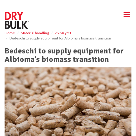
S
k
i
p
t
o
Home
Material handling
25 May 21
Bedeschi to supply equipment for Albioma’s biomass transition
m
a
Bedeschi to supply equipment for
i
Albioma’s biomass transition
n
c
o
n
t
e
n
t