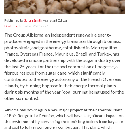
Published by
Sarah Smith
Assistant Editor
Dry Bulk
,
Tuesday, 25 May 21
The Group Albioma, an independent renewable energy
producer engaged in the energy transition through biomass,
photovoltaic, and geothermy, established in Metropolitan
France, Overseas France, Mauritius, Brazil, and Turkey, has
developed a unique partnership with the sugar industry over
the last 25 years, for the use and combustion of bagasse, a
fibrous residue from sugar cane, which significantly
contributes to the energy autonomy of the French Overseas
islands, by burning bagasse in their energy thermal plants
during six months of the year (coal burning being used for the
other six months).
Albioma has now begun a new major project at their thermal Plant
of Bois Rouge in La Réunion, which will have a significant impact on
the environment by converting their existing boilers from bagasse
and coal to fully green energy combustion. This plant, which