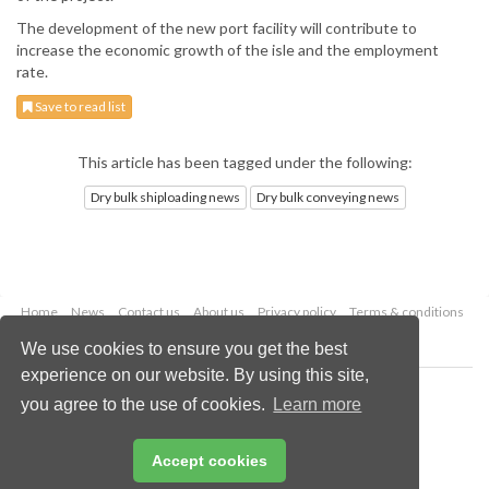
The development of the new port facility will contribute to
increase the economic growth of the isle and the employment
rate.
Save to read list
This article has been tagged under the following:
Dry bulk shiploading news
Dry bulk conveying news
Home
News
Contact us
About us
Privacy policy
Terms & conditions
Security
Website cookies
We use cookies to ensure you get the best
experience on our website. By using this site,
Copyright © 2026 Palladian Publications Ltd.
you agree to the use of cookies.
Learn more
All rights reserved
Tel: +44 (0)1252 718 999
Email:
enquiries@drybulkmagazine.com
Accept cookies