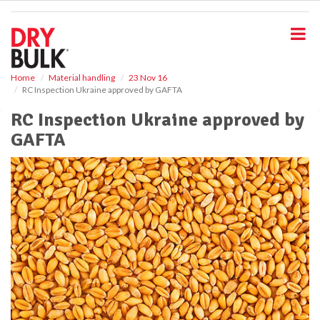
S
k
i
p
t
o
Home
Material handling
23 Nov 16
RC Inspection Ukraine approved by GAFTA
m
a
RC Inspection Ukraine approved by
i
GAFTA
n
c
o
n
t
e
n
t