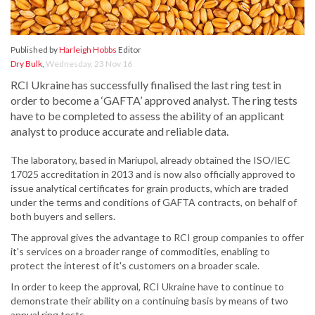
Published by
Harleigh Hobbs
Editor
Dry Bulk
,
Wednesday, 23 Nov 16
RCI Ukraine has successfully finalised the last ring test in
order to become a ‘GAFTA’ approved analyst. The ring tests
have to be completed to assess the ability of an applicant
analyst to produce accurate and reliable data.
The laboratory, based in Mariupol, already obtained the ISO/IEC
17025 accreditation in 2013 and is now also officially approved to
issue analytical certificates for grain products, which are traded
under the terms and conditions of GAFTA contracts, on behalf of
both buyers and sellers.
The approval gives the advantage to RCI group companies to offer
it's services on a broader range of commodities, enabling to
protect the interest of it's customers on a broader scale.
In order to keep the approval, RCI Ukraine have to continue to
demonstrate their ability on a continuing basis by means of two
annual ring tests.