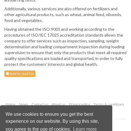
Additionally, various services are also offered on fertilizers and
other agricultural products, such as wheat, animal feed, oilseeds,
food and vegetables.
Having obtained the ISO:9001 and working according to the
procedures of ISO/IEC 17025 accreditation standards allows the
company to offer services such as inspection, sampling, weight
determination and loading compartment inspection during loading
supervision to ensure that only the products that meet all required
quality specifications are loaded and transported, in order to fully
protect the customers' interests and global health.
Save to read list
Home
News
Contact us
About us
Privacy policy
Terms & conditions
Security
Website cookies
We use cookies to ensure you get the best
experience on our website. By using this site,
Copyright © 2026 Palladian Publications Ltd.
you agree to the use of cookies.
Learn more
All rights reserved