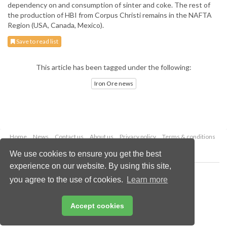
dependency on and consumption of sinter and coke. The rest of
the production of HBI from Corpus Christi remains in the NAFTA
Region (USA, Canada, Mexico).
Save to read list
This article has been tagged under the following:
Iron Ore news
Home
News
Contact us
About us
Privacy policy
Terms & conditions
Security
Website cookies
We use cookies to ensure you get the best
experience on our website. By using this site,
Copyright © 2026 Palladian Publications Ltd.
you agree to the use of cookies.
Learn more
All rights reserved
Tel: +44 (0)1252 718 999
Email:
enquiries@drybulkmagazine.com
Accept cookies