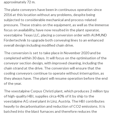
approximately 72 m.
The plate conveyors have been in continuous operation since
2016 at this location without any problems, despite being
subjected to considerable mechanical and process-related
pressure. These strains on the equipment, as well as the immense
focus on availability, have now resulted in the plant operator,
voestalpine Texas LLC, placing a conversion order with AUMUND
Fördertechnik to upgrade both conveying lines to an enhanced
overall design including modified chain drive.
The conversion is set to take place in November 2020 and be
completed within 30 days. It will focus on the optimisation of the
conveyor section design, with improved cleaning, including the
chain strand at the drive. The conversion will ensure that the
cooling conveyors continue to operate without interruption, as
they always have. The plant will resume operation before the end
of the year.
The voestalpine Corpus Christi plant, which produces 2 million tpy
of high-quality HBI, supplies circa 40% of it by ship to the
voestalpine AG steel plant in Linz, Austria. The HBI contributes
heavily to decarbonisation and reduction of CO2 emissions. It is
batched into the blast furnaces and therefore reduces the