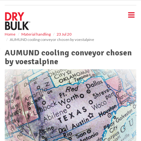
S
k
i
p
t
o
Home
Material handling
23 Jul 20
AUMUND cooling conveyor chosen by voestalpine
m
a
AUMUND cooling conveyor chosen
i
by voestalpine
n
c
o
n
t
e
n
t