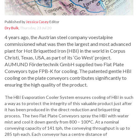
Published by
Jessica Casey
Editor
Dry Bulk
,
Thursday, 23 Jul 20
4 years ago, the Austrian steel company voestalpine
commissioned what was then the largest and most advanced
plant for Hot Briquetted Iron (HBI) in the world in Corpus
Christi, Texas, USA, as part of its ‘Go West’ project.
AUMUND Fördertechnik GmbH supplied two Flat Plate
Conveyors type FPB-K for cooling. The patented gentle HBI
cooling on the plate conveyors contributes significantly to
ensuring the high quality of the product.
The HBI Evaporation Cooler System ensures cooling of HBI in such
a way as to protect the integrity of this valuable product just after
it has been produced in the direct reduction and briquetting
process. The two Flat Plate Conveyors spray the HBI with water
mist and cool it down gently from 800 – 100°C. At a nominal
conveying capacity of 141 tph, the conveying throughput is up to
285 tph each. Each conveyor has a centre distance of