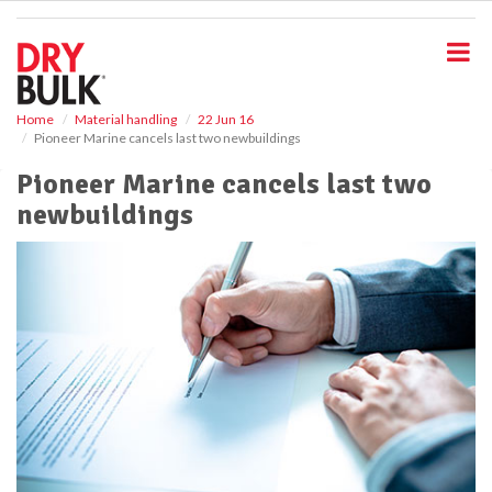
S
k
i
p
t
o
Home
Material handling
22 Jun 16
Pioneer Marine cancels last two newbuildings
m
a
Pioneer Marine cancels last two
i
newbuildings
n
c
o
n
t
e
n
t