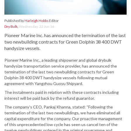
Published by
Harleigh Hobbs
Editor
Dry Bulk
,
Wednesday, 22 Jun 16
Pioneer Marine Inc. has announced the termination of the last
two newbuilding contracts for Green Dolphin 38 400 DWT
handysize vessels.
Pioneer Marine Inc., a leading shipowner and global drybulk
handysize transportation service provider, has announced the
termination of the last two newbuilding contracts for Green
Dolphin 38 400 DWT handysize vessels following mutual
agreement with Yangzhou Guoyu Shipyard.
The instalments paid in relation with these contracts including
interest will be paid back by the refund guarantor.
The company’s CEO, Pankaj Khanna, stated: “Following the
termination of the last two newbuildings, we have eliminated all
capital expenditure for the company. Our proactive management
of this unprecedented low cycle has seen us cancel ten of the
twelve newbuildings ordered in the original programme and