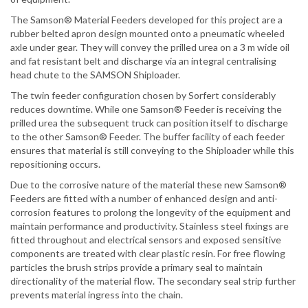
The Samson® Material Feeders developed for this project are a
rubber belted apron design mounted onto a pneumatic wheeled
axle under gear. They will convey the prilled urea on a 3 m wide oil
and fat resistant belt and discharge via an integral centralising
head chute to the SAMSON Shiploader.
The twin feeder configuration chosen by Sorfert considerably
reduces downtime. While one Samson® Feeder is receiving the
prilled urea the subsequent truck can position itself to discharge
to the other Samson® Feeder. The buffer facility of each feeder
ensures that material is still conveying to the Shiploader while this
repositioning occurs.
Due to the corrosive nature of the material these new Samson®
Feeders are fitted with a number of enhanced design and anti-
corrosion features to prolong the longevity of the equipment and
maintain performance and productivity. Stainless steel fixings are
fitted throughout and electrical sensors and exposed sensitive
components are treated with clear plastic resin. For free flowing
particles the brush strips provide a primary seal to maintain
directionality of the material flow. The secondary seal strip further
prevents material ingress into the chain.