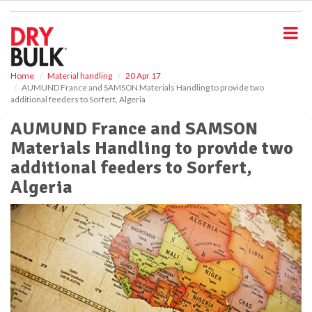
S
k
i
p
t
o
Home
Material handling
20 Apr 17
AUMUND France and SAMSON Materials Handling to provide two
m
additional feeders to Sorfert, Algeria
a
i
AUMUND France and SAMSON
n
Materials Handling to provide two
c
o
additional feeders to Sorfert,
n
Algeria
t
e
n
t