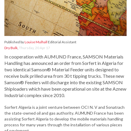
Published by
Louise Mulhall
Editorial Assistant
Dry Bulk
,
Thursday, 20 Apr 17
In cooperation with AUMUND France, SAMSON Materials
Handling has announced an order from Sorfert in Algeria for
two identical Samson® Material Feeder units designed to
receive bulk prilled urea from 30 t tipping trucks. These new
Samson® Feeders will discharge into the existing SAMSON
Shiploaders which have been operational on site at the Aznew
Industrial complex since 2010.
Sorfert Algeria is a joint venture between OCI N. V and Sonatrach
the state-owned oil and gas authority. AUMUND France has been
assisting Sorfert Algeria to develop the mobile materials handling
process for many years through the installation of various pieces
of equipment.