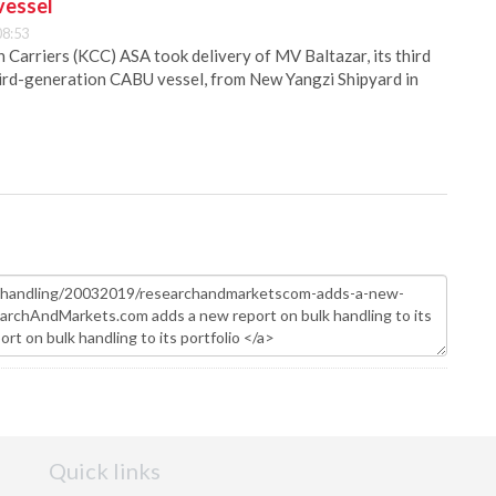
vessel
08:53
Carriers (KCC) ASA took delivery of MV Baltazar, its third
hird-generation CABU vessel, from New Yangzi Shipyard in
Quick links