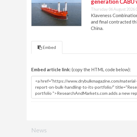
generation CABU 
Thursday 06 August 2026 
Klaveness Combination 
and final contracted t
China.
Embed
Embed article link:
(copy the HTML code below):
News