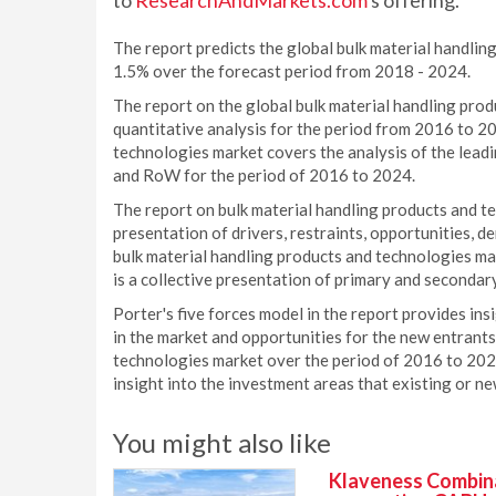
to
ResearchAndMarkets.com
's offering.
The report predicts the global bulk material handli
1.5% over the forecast period from 2018 - 2024.
The report on the global bulk material handling pro
quantitative analysis for the period from 2016 to 2
technologies market covers the analysis of the lead
and RoW for the period of 2016 to 2024.
The report on bulk material handling products and t
presentation of drivers, restraints, opportunities, d
bulk material handling products and technologies ma
is a collective presentation of primary and secondary
Porter's five forces model in the report provides ins
in the market and opportunities for the new entrants
technologies market over the period of 2016 to 2024
insight into the investment areas that existing or n
You might also like
Klaveness Combinat