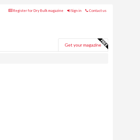
Register for Dry Bulk magazine
Sign in
Contact us
Get your magazine