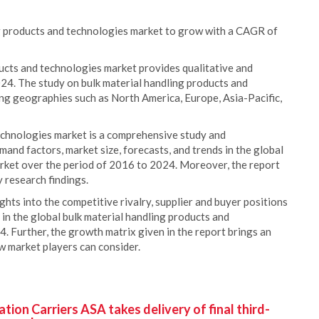
ng products and technologies market to grow with a CAGR of
ducts and technologies market provides qualitative and
024. The study on bulk material handling products and
ing geographies such as North America, Europe, Asia-Pacific,
echnologies market is a comprehensive study and
emand factors, market size, forecasts, and trends in the global
rket over the period of 2016 to 2024. Moreover, the report
 research findings.
ights into the competitive rivalry, supplier and buyer positions
 in the global bulk material handling products and
. Further, the growth matrix given in the report brings an
ew market players can consider.
ion Carriers ASA takes delivery of final third-