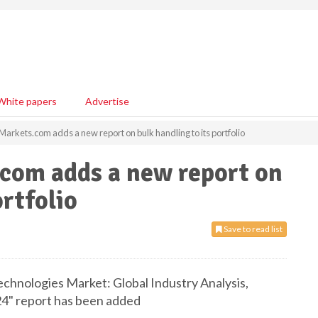
White papers
Advertise
rkets.com adds a new report on bulk handling to its portfolio
com adds a new report on
ortfolio
Save to read list
chnologies Market: Global Industry Analysis,
24" report has been added