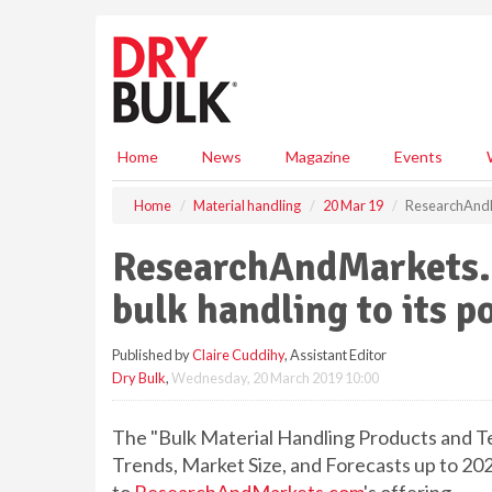
S
k
i
p
t
o
m
Home
News
Magazine
Events
a
i
Home
Material handling
20 Mar 19
ResearchAndMa
n
c
ResearchAndMarkets.
o
n
bulk handling to its p
t
e
Published by
Claire Cuddihy
, Assistant Editor
n
Dry Bulk
,
Wednesday, 20 March 2019 10:00
t
The "Bulk Material Handling Products and Te
Trends, Market Size, and Forecasts up to 20