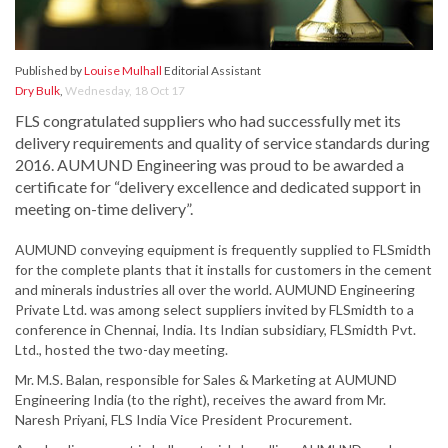
Published by
Louise Mulhall
Editorial Assistant
Dry Bulk
,
Wednesday, 18 Oct 17
FLS congratulated suppliers who had successfully met its
delivery requirements and quality of service standards during
2016. AUMUND Engineering was proud to be awarded a
certificate for “delivery excellence and dedicated support in
meeting on-time delivery”.
AUMUND conveying equipment is frequently supplied to FLSmidth
for the complete plants that it installs for customers in the cement
and minerals industries all over the world. AUMUND Engineering
Private Ltd. was among select suppliers invited by FLSmidth to a
conference in Chennai, India. Its Indian subsidiary, FLSmidth Pvt.
Ltd., hosted the two-day meeting.
Mr. M.S. Balan, responsible for Sales & Marketing at AUMUND
Engineering India (to the right), receives the award from Mr.
Naresh Priyani, FLS India Vice President Procurement.