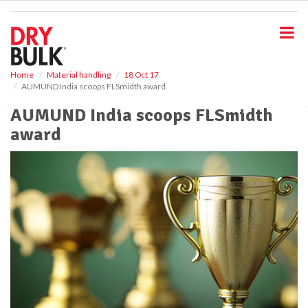
S
k
i
p
t
o
Home
Material handling
18 Oct 17
AUMUND India scoops FLSmidth award
m
a
AUMUND India scoops FLSmidth
i
award
n
c
o
n
t
e
n
t