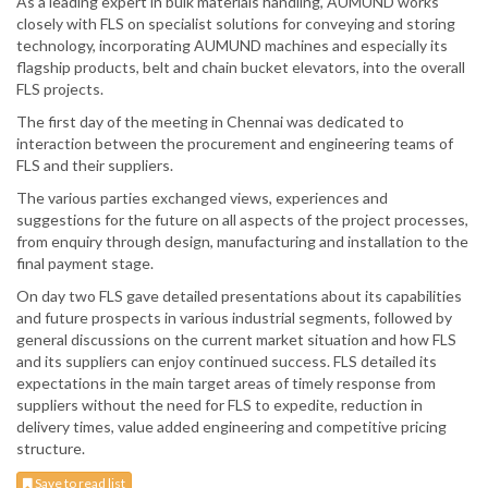
As a leading expert in bulk materials handling, AUMUND works
closely with FLS on specialist solutions for conveying and storing
technology, incorporating AUMUND machines and especially its
flagship products, belt and chain bucket elevators, into the overall
FLS projects.
The first day of the meeting in Chennai was dedicated to
interaction between the procurement and engineering teams of
FLS and their suppliers.
The various parties exchanged views, experiences and
suggestions for the future on all aspects of the project processes,
from enquiry through design, manufacturing and installation to the
final payment stage.
On day two FLS gave detailed presentations about its capabilities
and future prospects in various industrial segments, followed by
general discussions on the current market situation and how FLS
and its suppliers can enjoy continued success. FLS detailed its
expectations in the main target areas of timely response from
suppliers without the need for FLS to expedite, reduction in
delivery times, value added engineering and competitive pricing
structure.
Save to read list