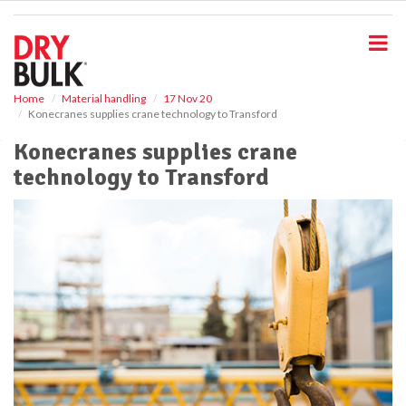
S
k
i
p
t
o
Home
Material handling
17 Nov 20
Konecranes supplies crane technology to Transford
m
a
Konecranes supplies crane
i
technology to Transford
n
c
o
n
t
e
n
t