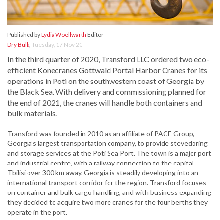
Published by
Lydia Woellwarth
Editor
Dry Bulk
,
Tuesday, 17 Nov 20
In the third quarter of 2020, Transford LLC ordered two eco-
efficient Konecranes Gottwald Portal Harbor Cranes for its
operations in Poti on the southwestern coast of Georgia by
the Black Sea. With delivery and commissioning planned for
the end of 2021, the cranes will handle both containers and
bulk materials.
Transford was founded in 2010 as an affiliate of PACE Group,
Georgia’s largest transportation company, to provide stevedoring
and storage services at the Poti Sea Port. The town is a major port
and industrial centre, with a railway connection to the capital
Tbilisi over 300 km away. Georgia is steadily developing into an
international transport corridor for the region. Transford focuses
on container and bulk cargo handling, and with business expanding
they decided to acquire two more cranes for the four berths they
operate in the port.