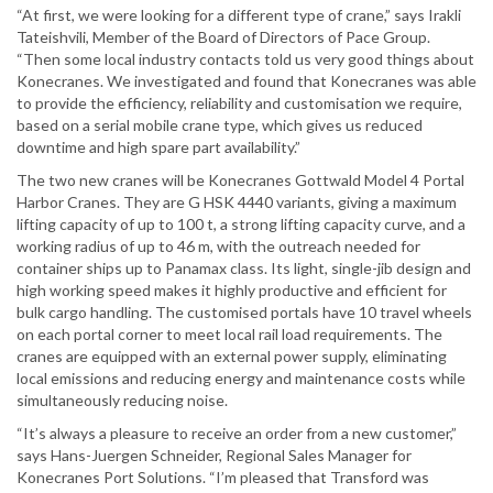
“At first, we were looking for a different type of crane,” says Irakli
Tateishvili, Member of the Board of Directors of Pace Group.
“Then some local industry contacts told us very good things about
Konecranes. We investigated and found that Konecranes was able
to provide the efficiency, reliability and customisation we require,
based on a serial mobile crane type, which gives us reduced
downtime and high spare part availability.”
The two new cranes will be Konecranes Gottwald Model 4 Portal
Harbor Cranes. They are G HSK 4440 variants, giving a maximum
lifting capacity of up to 100 t, a strong lifting capacity curve, and a
working radius of up to 46 m, with the outreach needed for
container ships up to Panamax class. Its light, single-jib design and
high working speed makes it highly productive and efficient for
bulk cargo handling. The customised portals have 10 travel wheels
on each portal corner to meet local rail load requirements. The
cranes are equipped with an external power supply, eliminating
local emissions and reducing energy and maintenance costs while
simultaneously reducing noise.
“It’s always a pleasure to receive an order from a new customer,”
says Hans-Juergen Schneider, Regional Sales Manager for
Konecranes Port Solutions. “I’m pleased that Transford was