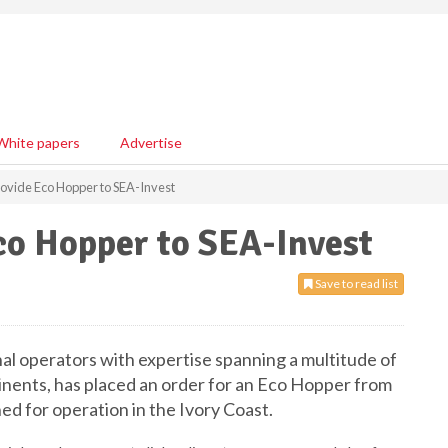
White papers
Advertise
vide Eco Hopper to SEA-Invest
o Hopper to SEA-Invest
Save to read list
nal operators with expertise spanning a multitude of
ntinents, has placed an order for an Eco Hopper from
d for operation in the Ivory Coast.