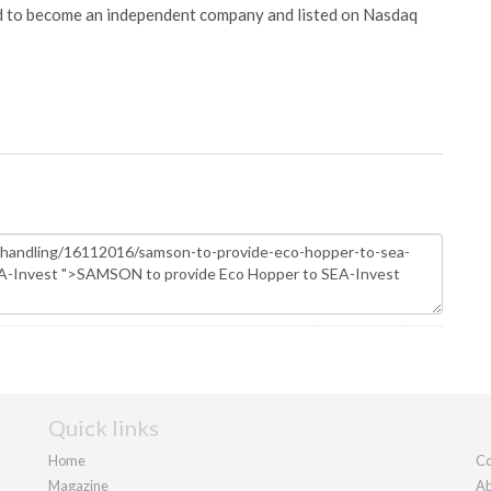
ed to become an independent company and listed on Nasdaq
Quick links
Home
Co
Magazine
Ab