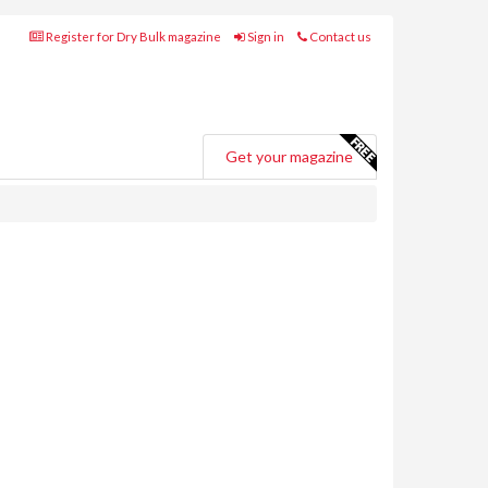
Register for Dry Bulk magazine
Sign in
Contact us
Get your magazine