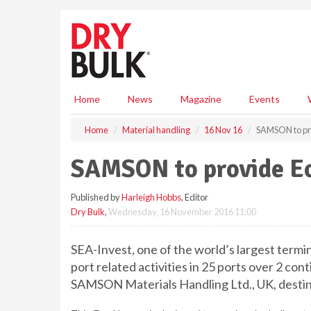
S
k
i
p
t
o
m
Home
News
Magazine
Events
a
i
Home
Material handling
16 Nov 16
SAMSON to pro
n
c
SAMSON to provide Ec
o
n
Published by
Harleigh Hobbs
, Editor
t
Dry Bulk
,
Wednesday, 16 November 2016 11:00
e
n
t
SEA-Invest, one of the world’s largest termi
port related activities in 25 ports over 2 co
SAMSON Materials Handling Ltd., UK, destine