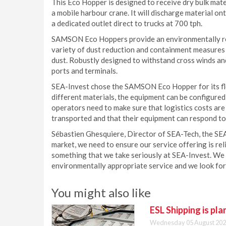
This Eco Hopper is designed to receive dry bulk mate
a mobile harbour crane. It will discharge material on
a dedicated outlet direct to trucks at 700 tph.
SAMSON Eco Hoppers provide an environmentally resp
variety of dust reduction and containment measures 
dust. Robustly designed to withstand cross winds an
ports and terminals.
SEA-Invest chose the SAMSON Eco Hopper for its flexi
different materials, the equipment can be configured 
operators need to make sure that logistics costs are
transported and that their equipment can respond to
Sébastien Ghesquiere, Director of SEA-Tech, the SEA
market, we need to ensure our service offering is rel
something that we take seriously at SEA-Invest. We 
environmentally appropriate service and we look for
You might also like
ESL Shipping is pl
Wednesday 05 August 202