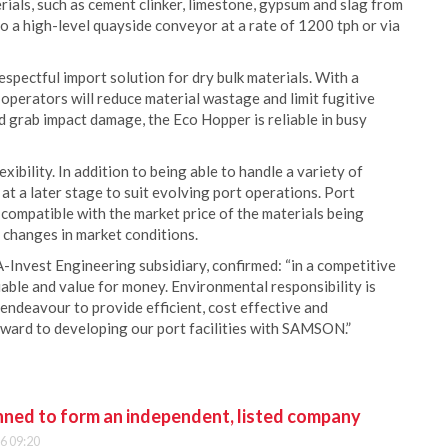
rials, such as cement clinker, limestone, gypsum and slag from
to a high-level quayside conveyor at a rate of 1200 tph or via
ectful import solution for dry bulk materials. With a
operators will reduce material wastage and limit fugitive
d grab impact damage, the Eco Hopper is reliable in busy
bility. In addition to being able to handle a variety of
at a later stage to suit evolving port operations. Port
 compatible with the market price of the materials being
 changes in market conditions.
-Invest Engineering subsidiary, confirmed: “in a competitive
iable and value for money. Environmental responsibility is
endeavour to provide efficient, cost effective and
ward to developing our port facilities with SAMSON.”
anned to form an independent, listed company
6 09:20