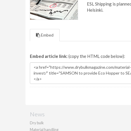
ESL Shipping is plann
Helsinki.
Embed
Embed article link:
(copy the HTML code below):
News
Dry bulk
Material handling