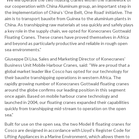
our cooperation with China Aluminum group, an important step in
the implementation of China’s ‘One Belt, One Road’ initiative. The
aim is to transport bauxite from Guinea to the aluminium plants in
China. As transhipping raw materials at sea quickly and safely plays
a key role in the supply chain, we opted for Konecranes Gottwald
Floating Cranes. These cranes have proved themselves in Africa
and beyond as particularly productive and reliable in rough open
sea environments.”
Giuseppe Di Lisa, Sales and Marketing Director of Konecranes'
Business Unit Mobile Harbour Cranes, said: “We are proud that a
global market leader like Cosco has opted for our technology for
their bauxite transhipping operations in western Africa. The
rapidly growing number of Konecranes Gottwald floating cranes
around the globe confirms our leading position in this segment
once again. Based on mobile harbour crane technology and
launched in 2004, our floating cranes expanded their capabilities
quickly from transhipping mid-stream to operation on the open
sea.”
Built for use on the open sea, the two Model 8 floating cranes for
Cosco are designed in accordance with Lloyd’s Register Code for
Lifting Appliances in a Marine Environment, which allows them to