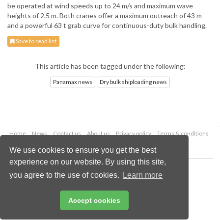
be operated at wind speeds up to 24 m/s and maximum wave
heights of 2.5 m. Both cranes offer a maximum outreach of 43 m
and a powerful 63 t grab curve for continuous-duty bulk handling.
Save to read list
This article has been tagged under the following:
Panamax news
Dry bulk shiploading news
Home
News
Contact us
About us
Privacy policy
Terms & conditions
Security
Website cookies
We use cookies to ensure you get the best
experience on our website. By using this site,
Copyright © 2026 Palladian Publications Ltd.
you agree to the use of cookies.
Learn more
All rights reserved
Tel: +44 (0)1252 718 999
Email:
enquiries@drybulkmagazine.com
Accept cookies