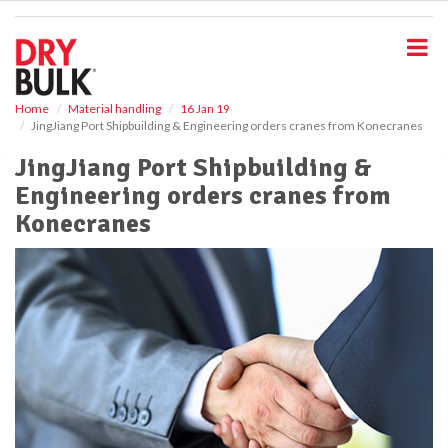
S
k
i
p
t
o
Home
Material handling
16 Jan 19
JingJiang Port Shipbuilding & Engineering orders cranes from Konecranes
m
a
JingJiang Port Shipbuilding &
i
Engineering orders cranes from
n
c
Konecranes
o
n
t
e
n
t