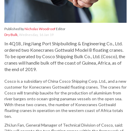
Published by
Nicholas Woodroof
Editor
Dry Bulk
,
Wednesday, 16 Jan 19
In 4Q18, JingJiang Port Shipbuilding & Engineering Co., Ltd.
ordered two Konecranes Gottwald Model 8 floating cranes.
To be operated by Cosco Shipping Bulk Co., Ltd. (Cosco), the
cranes will handle bulk off the coast of Guinea, Africa, as of
the end of 2019.
Cosco is a subsidiary of China Cosco Shipping Corp. Ltd., and a new
customer for Konecranes Gottwald floating cranes. The cranes for
Cosco will tranship bauxite for the production of aluminium from
river barges onto ocean-going panamax vessels on the open sea.
With these two cranes, the number of Konecranes Gottwald
floating cranes in operation on the western coast of Africa totals
ten.
ZhiJun Fan, General Manager of Technical Division of Cosco, said:
“We will operate the two floating cranes within the framework of