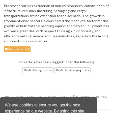
Processes such as extraction of natural resources, construction of
infrastructures, manufacturing, packaging and cargo
transportations are no exception to the scenario. The growth in
aforementioned sectors is considered the most vital factor for the
growth of bulk material handling equipment market. Equipment has
evolved a great deal with respect to design, functionality, and
efficiency helping several end-use industries, especially the mining
and construction industries.
Save to read list
This article has been tagged under the following:
Dry bulk freight news
Dry bulk conveying news
Home
News
Contact us
About us
Privacy policy
Terms & conditions
Security
Website cookies
We use cookies to ensure you get the best
experience on our website. By using this site,