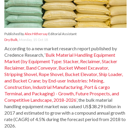
Published by
Alex Hithersay
Editorial Assistant
Dry Bulk
,
Monday, 15 Oct 18
According to a new market research report published by
Credence Research, ‘
Bulk Material Handling Equipment
Market (by Equipment Type: Stacker, Reclaimer, Stacker
Reclaimer, Band Conveyor, Bucket Wheel Excavator,
Stripping Shovel, Rope Shovel, Bucket Elevator, Ship Loader,
and Bucket Crane; by End-user Industries: Mining,
Construction, Industrial Manufacturing, Port & cargo
Terminal, and Packaging) - Growth, Future Prospects, and
Competitive Landscape, 2018-2026’
, the bulk material
handling equipment market was valued US$38.29 billion in
2017 and estimated to grow with a compound annual growth
rate (CAGR) of 4.5% during the forecast period from 2018 to
2026.