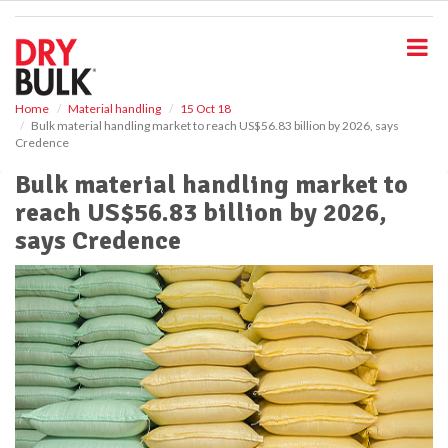
S
k
i
p
t
o
Home
Material handling
15 Oct 18
Bulk material handling market to reach US$56.83 billion by 2026, says
m
Credence
a
i
Bulk material handling market to
n
reach US$56.83 billion by 2026,
c
o
says Credence
n
t
e
n
t