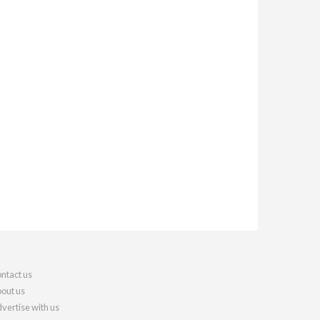
ntact us
out us
vertise with us