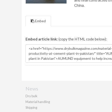
and final contracted t
China.
Embed
Embed article link:
(copy the HTML code below):
News
Dry bulk
Material handling
Shipping