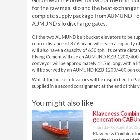
GmbH won the order for two of the main buck
for the raw meal silo and the heat exchanger,
complete supply package from AUMUND Förde
AUMUND silo discharge gates.
Of the two AUMUND belt bucket elevators to be suppl
centre distance of 87.6 m and will reach a capacity
will also have a capacity of 650 tph. Its centre dista
Flying Cement will use an AUMUND KZB 1200/400 pan
conveyor will be approximately 115 m long, with a lif
will be served by an AUMUND KZB 1200/400 pan conv
Whilst the bucket elevators will be dispatched to Pa
supplied in a second consignment at the end of this y
You might also like
Klaveness Combinat
generation CABU 
Thursday 06 August 2026 
Klaveness Combination 