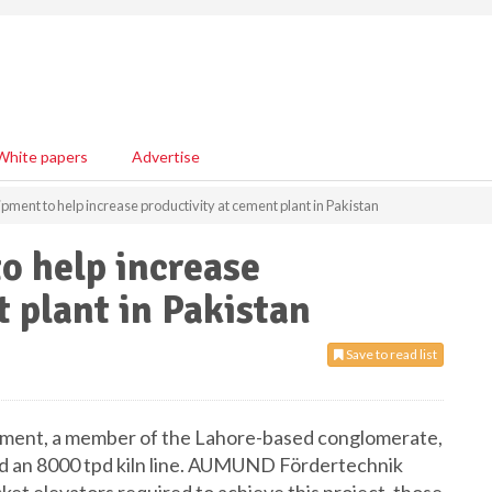
White papers
Advertise
nt to help increase productivity at cement plant in Pakistan
 help increase
 plant in Pakistan
Save to read list
 Cement, a member of the Lahore-based conglomerate,
uild an 8000 tpd kiln line. AUMUND Fördertechnik