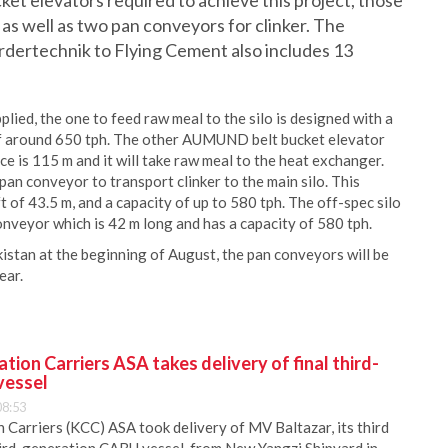
et elevators required to achieve this project, those
 as well as two pan conveyors for clinker. The
rtechnik to Flying Cement also includes 13
ied, the one to feed raw meal to the silo is designed with a
 of around 650 tph. The other AUMUND belt bucket elevator
nce is 115 m and it will take raw meal to the heat exchanger.
 conveyor to transport clinker to the main silo. This
t of 43.5 m, and a capacity of up to 580 tph. The off-spec silo
eyor which is 42 m long and has a capacity of 580 tph.
kistan at the beginning of August, the pan conveyors will be
ear.
ion Carriers ASA takes delivery of final third-
vessel
08:53
Carriers (KCC) ASA took delivery of MV Baltazar, its third