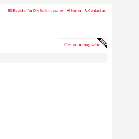
Register for Dry Bulk magazine
Sign in
Contact us
Get your magazine