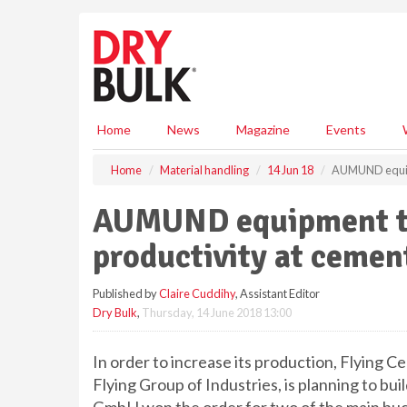
S
k
i
p
t
o
m
Home
News
Magazine
Events
a
i
Home
Material handling
14 Jun 18
AUMUND equipme
n
c
AUMUND equipment to
o
n
productivity at cement
t
e
Published by
Claire Cuddihy
, Assistant Editor
n
Dry Bulk
,
Thursday, 14 June 2018 13:00
t
In order to increase its production, Flying
Flying Group of Industries, is planning to b