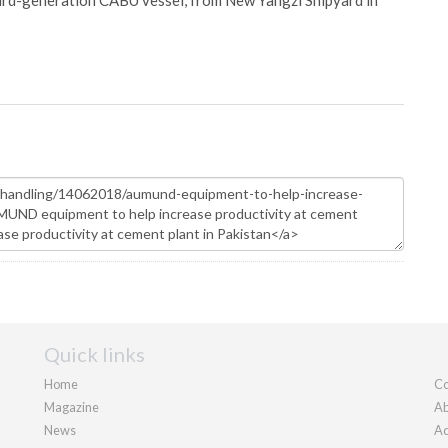
hird-generation CABU vessel, from New Yangzi Shipyard in
Quick links
Home
Co
Magazine
Ab
News
Ad