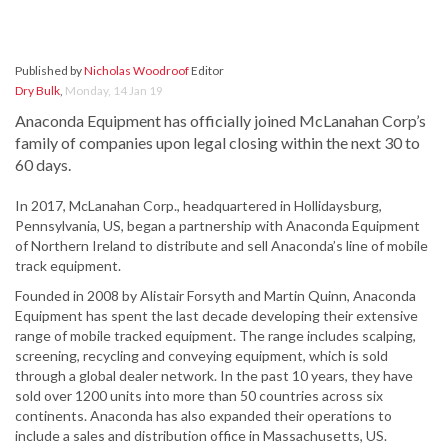
Published by
Nicholas Woodroof
Editor
Dry Bulk
,
Monday, 14 Jan 19
Anaconda Equipment has officially joined McLanahan Corp’s
family of companies upon legal closing within the next 30 to
60 days.
In 2017, McLanahan Corp., headquartered in Hollidaysburg,
Pennsylvania, US, began a partnership with Anaconda Equipment
of Northern Ireland to distribute and sell Anaconda’s line of mobile
track equipment.
Founded in 2008 by Alistair Forsyth and Martin Quinn, Anaconda
Equipment has spent the last decade developing their extensive
range of mobile tracked equipment. The range includes scalping,
screening, recycling and conveying equipment, which is sold
through a global dealer network. In the past 10 years, they have
sold over 1200 units into more than 50 countries across six
continents. Anaconda has also expanded their operations to
include a sales and distribution office in Massachusetts, US.