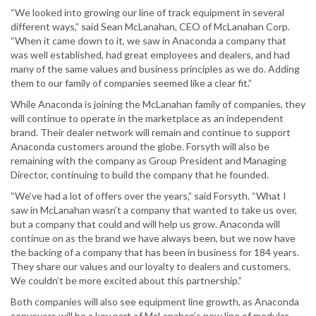
“We looked into growing our line of track equipment in several
different ways,” said Sean McLanahan, CEO of McLanahan Corp.
“When it came down to it, we saw in Anaconda a company that
was well established, had great employees and dealers, and had
many of the same values and business principles as we do. Adding
them to our family of companies seemed like a clear fit.”
While Anaconda is joining the McLanahan family of companies, they
will continue to operate in the marketplace as an independent
brand. Their dealer network will remain and continue to support
Anaconda customers around the globe. Forsyth will also be
remaining with the company as Group President and Managing
Director, continuing to build the company that he founded.
“We’ve had a lot of offers over the years,” said Forsyth. “What I
saw in McLanahan wasn’t a company that wanted to take us over,
but a company that could and will help us grow. Anaconda will
continue on as the brand we have always been, but we now have
the backing of a company that has been in business for 184 years.
They share our values and our loyalty to dealers and customers.
We couldn’t be more excited about this partnership.”
Both companies will also see equipment line growth, as Anaconda
conveyors will be a key part of McLanahan’s new line of modular