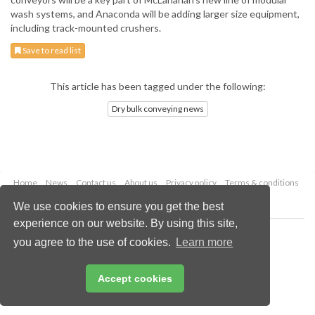
wash systems, and Anaconda will be adding larger size equipment,
including track-mounted crushers.
Save to read list
This article has been tagged under the following:
Dry bulk conveying news
Home
News
Contact us
About us
Privacy policy
Terms & conditions
Security
Website cookies
We use cookies to ensure you get the best
experience on our website. By using this site,
Copyright © 2026 Palladian Publications Ltd.
you agree to the use of cookies.
Learn more
All rights reserved
Tel: +44 (0)1252 718 999
Email:
enquiries@drybulkmagazine.com
Accept cookies