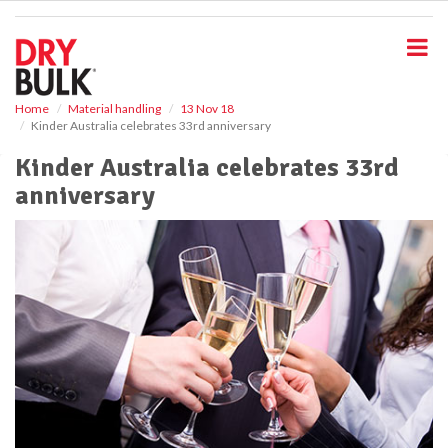
S
k
i
p
t
o
Home
Material handling
13 Nov 18
Kinder Australia celebrates 33rd anniversary
m
a
Kinder Australia celebrates 33rd
i
anniversary
n
c
o
n
t
e
n
t