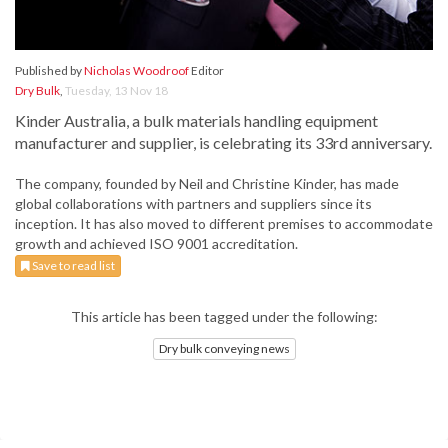
Published by
Nicholas Woodroof
Editor
Dry Bulk
,
Tuesday, 13 Nov 18
Kinder Australia, a bulk materials handling equipment
manufacturer and supplier, is celebrating its 33rd anniversary.
The company, founded by Neil and Christine Kinder, has made
global collaborations with partners and suppliers since its
inception. It has also moved to different premises to accommodate
growth and achieved ISO 9001 accreditation.
Save to read list
This article has been tagged under the following:
Dry bulk conveying news