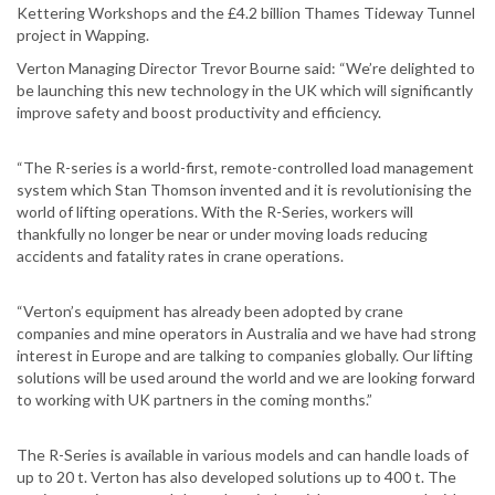
Kettering Workshops and the £4.2 billion Thames Tideway Tunnel
project in Wapping.
Verton Managing Director Trevor Bourne said: “We’re delighted to
be launching this new technology in the UK which will significantly
improve safety and boost productivity and efficiency.
“The R-series is a world-first, remote-controlled load management
system which Stan Thomson invented and it is revolutionising the
world of lifting operations. With the R-Series, workers will
thankfully no longer be near or under moving loads reducing
accidents and fatality rates in crane operations.
“Verton’s equipment has already been adopted by crane
companies and mine operators in Australia and we have had strong
interest in Europe and are talking to companies globally. Our lifting
solutions will be used around the world and we are looking forward
to working with UK partners in the coming months.”
The R-Series is available in various models and can handle loads of
up to 20 t. Verton has also developed solutions up to 400 t. The