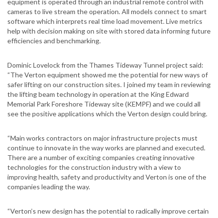
equipment is operated through an industrial remote control with
cameras to live stream the operation. All models connect to smart
software which interprets real time load movement. Live metrics
help with decision making on site with stored data informing future
efficiencies and benchmarking.
Dominic Lovelock from the Thames Tideway Tunnel project said:
“The Verton equipment showed me the potential for new ways of
safer lifting on our construction sites. I joined my team in reviewing
the lifting beam technology in operation at the King Edward
Memorial Park Foreshore Tideway site (KEMPF) and we could all
see the positive applications which the Verton design could bring.
“Main works contractors on major infrastructure projects must
continue to innovate in the way works are planned and executed.
There are a number of exciting companies creating innovative
technologies for the construction industry with a view to
improving health, safety and productivity and Verton is one of the
companies leading the way.
“Verton’s new design has the potential to radically improve certain