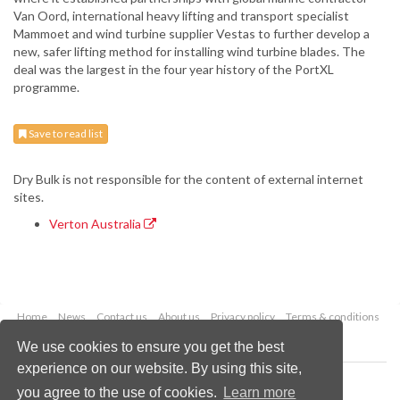
Van Oord, international heavy lifting and transport specialist
Mammoet and wind turbine supplier Vestas to further develop a
new, safer lifting method for installing wind turbine blades. The
deal was the largest in the four year history of the PortXL
programme.
Save to read list
Dry Bulk is not responsible for the content of external internet
sites.
Verton Australia
Home
News
Contact us
About us
Privacy policy
Terms & conditions
Security
Website cookies
We use cookies to ensure you get the best
experience on our website. By using this site,
Copyright © 2026 Palladian Publications Ltd.
you agree to the use of cookies.
Learn more
All rights reserved