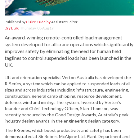
Published by
Claire Cuddihy
Assistant Editor
Dry Bulk
,
Thursday, 08 Aug 19
An award-winning remote-controlled load management
system developed for all crane operations which significantly
improves safety by eliminating the need for human held
taglines to control suspended loads has been launched in the
UK.
Lift and orientation specialist Verton Australia has developed the
R-Series, a system which can be applied to suspended loads of all
sizes and across industries including infrastructure, engineering,
construction, general cargo shipping, resource development,
defence, wind and mining. The system, invented by Verton’s
founder and Chief Technology Officer, Stan Thomson, was
recently honoured by the Good Design Awards, Australia’s peak
industry design awards, in the engineering design category.
The R-Series, which boost productivity and safety, has been
demonstrated at Sir Robert McAlpine Ltd. Plant Department and