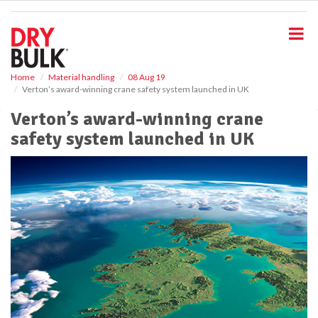
S
k
i
p
t
o
Home
Material handling
08 Aug 19
Verton’s award-winning crane safety system launched in UK
m
a
Verton’s award-winning crane
i
safety system launched in UK
n
c
o
n
t
e
n
t