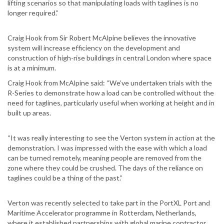
lifting scenarios so that manipulating loads with taglines is no
longer required.”
Craig Hook from Sir Robert McAlpine believes the innovative
system will increase efficiency on the development and
construction of high-rise buildings in central London where space
is at a minimum.
Craig Hook from McAlpine said: “We’ve undertaken trials with the
R-Series to demonstrate how a load can be controlled without the
need for taglines, particularly useful when working at height and in
built up areas.
“It was really interesting to see the Verton system in action at the
demonstration. I was impressed with the ease with which a load
can be turned remotely, meaning people are removed from the
zone where they could be crushed. The days of the reliance on
taglines could be a thing of the past.”
Verton was recently selected to take part in the PortXL Port and
Maritime Accelerator programme in Rotterdam, Netherlands,
where it established partnerships with global marine contractor