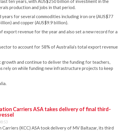
last ten years, with AUS$250 billion of investment in the
rals production and jobs in that period.
d years for several commodities including iron ore (AUS$77
illion) and copper (AUS$9.9 billion).
of export revenue for the year and also set a new record for a
sector to account for 58% of Australia’s total export revenue
c growth and continue to deliver the funding for teachers,
ns rely on while funding new infrastructure projects to keep
lia.
ion Carriers ASA takes delivery of final third-
vessel
08:53
Carriers (KCC) ASA took delivery of MV Baltazar, its third