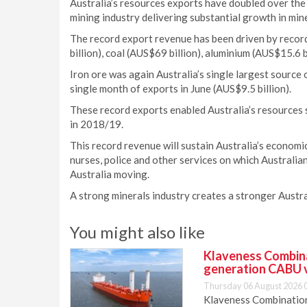
Australia’s resources exports have doubled over the 
mining industry delivering substantial growth in mine
The record export revenue has been driven by recor
billion), coal (AUS$69 billion), aluminium (AUS$15.6 b
Iron ore was again Australia’s single largest source 
single month of exports in June (AUS$9.5 billion).
These record exports enabled Australia’s resources 
in 2018/19.
This record revenue will sustain Australia’s economi
nurses, police and other services on which Australia
Australia moving.
A strong minerals industry creates a stronger Austra
You might also like
Klaveness Combinat
generation CABU 
Thursday 06 August 2026 
Klaveness Combination 