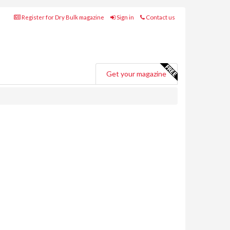
Register for Dry Bulk magazine
Sign in
Contact us
Get your magazine