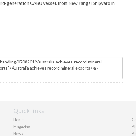
hird-generation CABU vessel, from New Yangzi Shipyard in
Quick links
Home
Co
Magazine
Ab
News
Ad