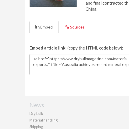
and final contracted t
China.
Embed
Sources
Embed article link:
(copy the HTML code below):
News
Dry bulk
Material handling
Shipping