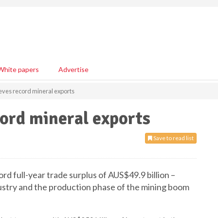
White papers
Advertise
ieves record mineral exports
cord mineral exports
Save to read list
d full-year trade surplus of AUS$49.9 billion –
ustry and the production phase of the mining boom