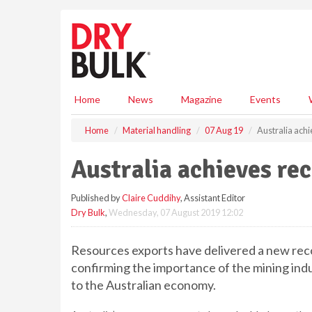
S
k
i
p
t
o
m
Home
News
Magazine
Events
a
i
Home
Material handling
07 Aug 19
Australia ach
n
c
Australia achieves re
o
n
Published by
Claire Cuddihy
, Assistant Editor
t
Dry Bulk
,
Wednesday, 07 August 2019 12:02
e
n
t
Resources exports have delivered a new recor
confirming the importance of the mining ind
to the Australian economy.