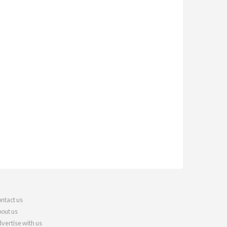
ntact us
out us
vertise with us