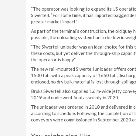
“The operator was looking to expand its US operati
Siwertell. “For some time, it has imported bagged del
greater market impact.”
As part of the terminal’s construction, the old quay 
possible, the unloading system had to be low in wei
“The Siwertell unloader was an ideal choice for this 
these costs, but yet deliver the through-ship capacit
the operator is happy.”
The new rail-mounted Siwertell unloader offers cont
1500 tph, with a peak capacity of 1650 tph, discharg
enclosed, no dry bulk material is lost through spillag
Bruks Siwertell also supplied 1.6 m-wide jetty convey
2019 and underwent final assembly in 2020.
The unloader was ordered in 2018 and delivered in 
according to schedule. Following the completion of t
conveyors were commissioned in September 2020 an
You might also like