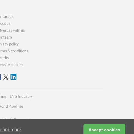
ntact us
out us
vertise with us
r team
ivacy policy
rms & conditions
curity
bsite cookies
ring
LNG Industry
orld Pipelines
es@drybulkmagazine.com
earn more
Accept cookies