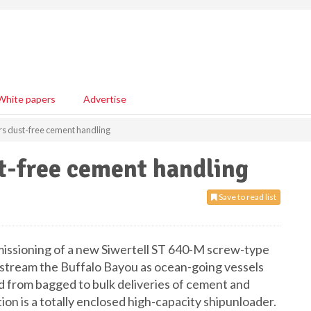
White papers
Advertise
ers dust-free cement handling
st-free cement handling
Save to read list
issioning of a new Siwertell ST 640-M screw-type
upstream the Buffalo Bayou as ocean-going vessels
d from bagged to bulk deliveries of cement and
tion is a totally enclosed high-capacity shipunloader.