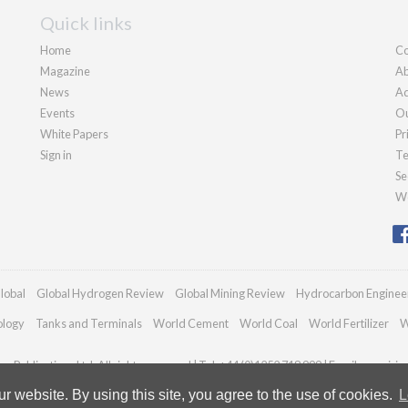
Quick links
Home
Co
Magazine
Ab
News
Ad
Events
Ou
White Papers
Pr
Sign in
Te
Se
We
lobal
Global Hydrogen Review
Global Mining Review
Hydrocarbon Enginee
ology
Tanks and Terminals
World Cement
World Coal
World Fertilizer
W
n Publications Ltd. All rights reserved | Tel: +44 (0)1252 718 999 | Email:
enquiri
 website. By using this site, you agree to the use of cookies.
L