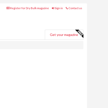
Register for Dry Bulk magazine
Sign in
Contact us
Get your magazine