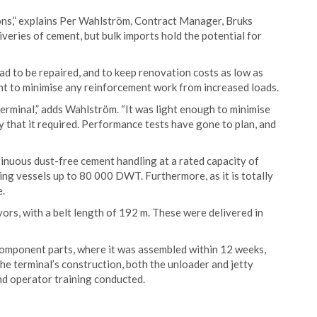
ons,” explains Per Wahlström, Contract Manager, Bruks
iveries of cement, but bulk imports hold the potential for
had to be repaired, and to keep renovation costs as low as
ght to minimise any reinforcement work from increased loads.
terminal,” adds Wahlström. “It was light enough to minimise
y that it required. Performance tests have gone to plan, and
inuous dust-free cement handling at a rated capacity of
ing vessels up to 80 000 DWT. Furthermore, as it is totally
e.
ors, with a belt length of 192 m. These were delivered in
component parts, where it was assembled within 12 weeks,
he terminal’s construction, both the unloader and jetty
d operator training conducted.