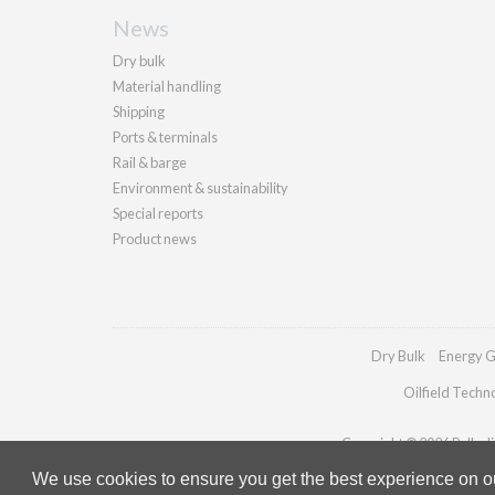
News
Dry bulk
Material handling
Shipping
Ports & terminals
Rail & barge
Environment & sustainability
Special reports
Product news
Dry Bulk
Energy G
Oilfield Techn
Copyright © 2026 Palladia
We use cookies to ensure you get the best experience on our