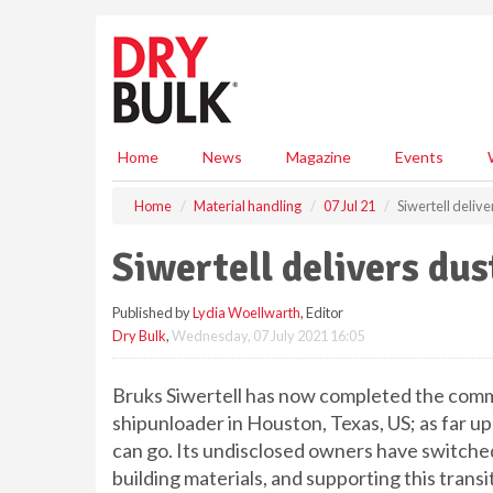
S
k
i
p
t
o
m
Home
News
Magazine
Events
a
i
Home
Material handling
07 Jul 21
Siwertell deliv
n
c
Siwertell delivers du
o
n
Published by
Lydia Woellwarth
, Editor
t
Dry Bulk
,
Wednesday, 07 July 2021 16:05
e
n
t
Bruks Siwertell has now completed the comm
shipunloader in Houston, Texas, US; as far 
can go. Its undisclosed owners have switche
building materials, and supporting this transi