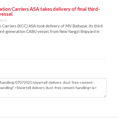
ion Carriers ASA takes delivery of final third-
vessel
08:53
Carriers (KCC) ASA took delivery of MV Baltazar, its third
hird-generation CABU vessel, from New Yangzi Shipyard in