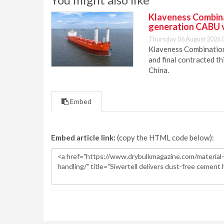
Klaveness Combinat
generation CABU 
Thursday 06 August 2026 
Klaveness Combination 
and final contracted t
China.
Embed
Embed article link:
(copy the HTML code below):