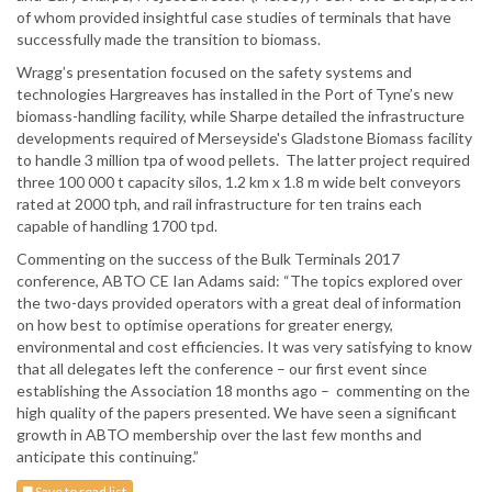
of whom provided insightful case studies of terminals that have
successfully made the transition to biomass.
Wragg’s presentation focused on the safety systems and
technologies Hargreaves has installed in the Port of Tyne’s new
biomass-handling facility, while Sharpe detailed the infrastructure
developments required of Merseyside's Gladstone Biomass facility
to handle 3 million tpa of wood pellets. The latter project required
three 100 000 t capacity silos, 1.2 km x 1.8 m wide belt conveyors
rated at 2000 tph, and rail infrastructure for ten trains each
capable of handling 1700 tpd.
Commenting on the success of the Bulk Terminals 2017
conference, ABTO CE Ian Adams said: “The topics explored over
the two-days provided operators with a great deal of information
on how best to optimise operations for greater energy,
environmental and cost efficiencies. It was very satisfying to know
that all delegates left the conference – our first event since
establishing the Association 18 months ago – commenting on the
high quality of the papers presented. We have seen a significant
growth in ABTO membership over the last few months and
anticipate this continuing.”
Save to read list