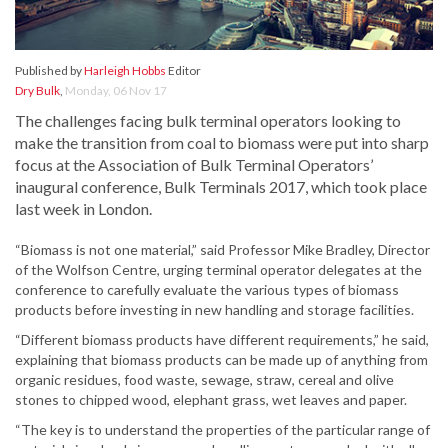
Published by
Harleigh Hobbs
Editor
Dry Bulk
,
Monday, 06 Nov 17
The challenges facing bulk terminal operators looking to
make the transition from coal to biomass were put into sharp
focus at the Association of Bulk Terminal Operators’
inaugural conference, Bulk Terminals 2017, which took place
last week in London.
“Biomass is not one material,” said Professor Mike Bradley, Director
of the Wolfson Centre, urging terminal operator delegates at the
conference to carefully evaluate the various types of biomass
products before investing in new handling and storage facilities.
“Different biomass products have different requirements,” he said,
explaining that biomass products can be made up of anything from
organic residues, food waste, sewage, straw, cereal and olive
stones to chipped wood, elephant grass, wet leaves and paper.
“The key is to understand the properties of the particular range of