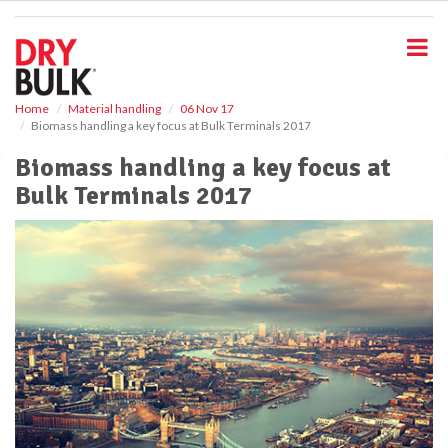
S
k
i
p
t
o
Home
Material handling
06 Nov 17
Biomass handling a key focus at Bulk Terminals 2017
m
a
Biomass handling a key focus at
i
Bulk Terminals 2017
n
c
o
n
t
e
n
t