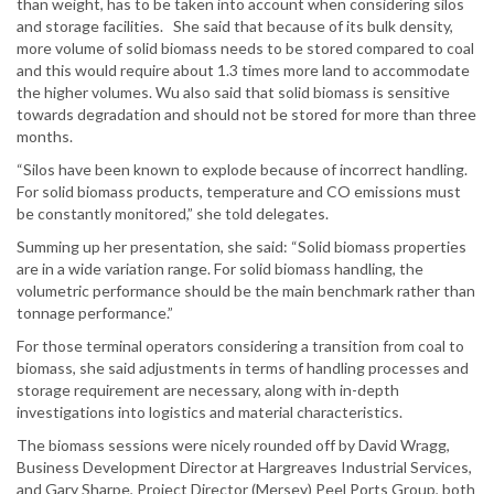
than weight, has to be taken into account when considering silos
and storage facilities. She said that because of its bulk density,
more volume of solid biomass needs to be stored compared to coal
and this would require about 1.3 times more land to accommodate
the higher volumes. Wu also said that solid biomass is sensitive
towards degradation and should not be stored for more than three
months.
“Silos have been known to explode because of incorrect handling.
For solid biomass products, temperature and CO emissions must
be constantly monitored,” she told delegates.
Summing up her presentation, she said: “Solid biomass properties
are in a wide variation range. For solid biomass handling, the
volumetric performance should be the main benchmark rather than
tonnage performance.”
For those terminal operators considering a transition from coal to
biomass, she said adjustments in terms of handling processes and
storage requirement are necessary, along with in-depth
investigations into logistics and material characteristics.
The biomass sessions were nicely rounded off by David Wragg,
Business Development Director at Hargreaves Industrial Services,
and Gary Sharpe, Project Director (Mersey) Peel Ports Group, both