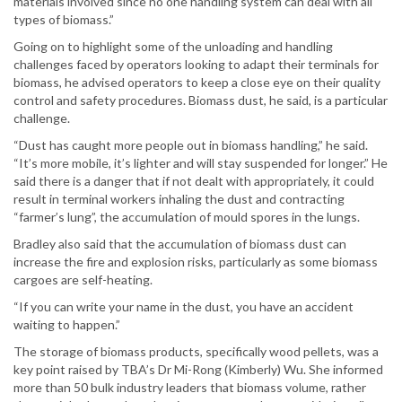
materials involved since no one handling system can deal with all
types of biomass.”
Going on to highlight some of the unloading and handling
challenges faced by operators looking to adapt their terminals for
biomass, he advised operators to keep a close eye on their quality
control and safety procedures. Biomass dust, he said, is a particular
challenge.
“Dust has caught more people out in biomass handling,” he said.
“It’s more mobile, it’s lighter and will stay suspended for longer.” He
said there is a danger that if not dealt with appropriately, it could
result in terminal workers inhaling the dust and contracting
“farmer’s lung”, the accumulation of mould spores in the lungs.
Bradley also said that the accumulation of biomass dust can
increase the fire and explosion risks, particularly as some biomass
cargoes are self-heating.
“If you can write your name in the dust, you have an accident
waiting to happen.”
The storage of biomass products, specifically wood pellets, was a
key point raised by TBA’s Dr Mi-Rong (Kimberly) Wu. She informed
more than 50 bulk industry leaders that biomass volume, rather