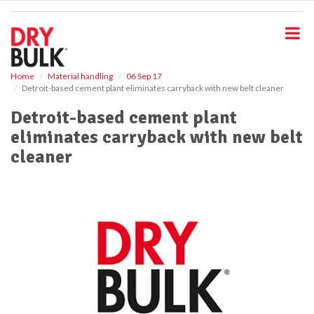
S
k
i
p
t
o
Home
Material handling
06 Sep 17
Detroit-based cement plant eliminates carryback with new belt cleaner
m
a
Detroit-based cement plant
i
eliminates carryback with new belt
n
c
cleaner
o
n
t
e
n
t