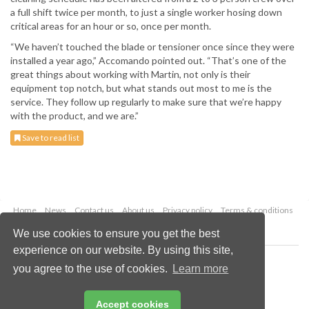
a full shift twice per month, to just a single worker hosing down
critical areas for an hour or so, once per month.
“We haven’t touched the blade or tensioner once since they were
installed a year ago,” Accomando pointed out. “That’s one of the
great things about working with Martin, not only is their
equipment top notch, but what stands out most to me is the
service. They follow up regularly to make sure that we’re happy
with the product, and we are.”
Save to read list
Home
News
Contact us
About us
Privacy policy
Terms & conditions
Security
Website cookies
We use cookies to ensure you get the best
experience on our website. By using this site,
Copyright © 2026 Palladian Publications Ltd.
you agree to the use of cookies.
Learn more
All rights reserved
Tel: +44 (0)1252 718 999
Email:
enquiries@drybulkmagazine.com
Accept cookies