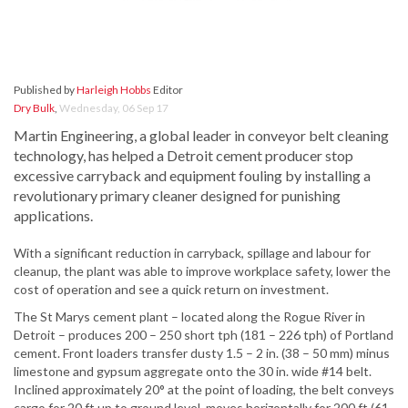
Published by
Harleigh Hobbs
Editor
Dry Bulk
,
Wednesday, 06 Sep 17
Martin Engineering, a global leader in conveyor belt cleaning
technology, has helped a Detroit cement producer stop
excessive carryback and equipment fouling by installing a
revolutionary primary cleaner designed for punishing
applications.
With a significant reduction in carryback, spillage and labour for
cleanup, the plant was able to improve workplace safety, lower the
cost of operation and see a quick return on investment.
The St Marys cement plant – located along the Rogue River in
Detroit – produces 200 – 250 short tph (181 – 226 tph) of Portland
cement. Front loaders transfer dusty 1.5 – 2 in. (38 – 50 mm) minus
limestone and gypsum aggregate onto the 30 in. wide #14 belt.
Inclined approximately 20° at the point of loading, the belt conveys
cargo for 20 ft up to ground level, moves horizontally for 200 ft (61