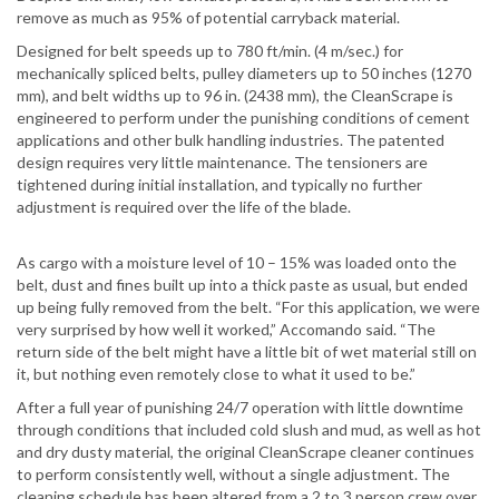
remove as much as 95% of potential carryback material.
Designed for belt speeds up to 780 ft/min. (4 m/sec.) for
mechanically spliced belts, pulley diameters up to 50 inches (1270
mm), and belt widths up to 96 in. (2438 mm), the CleanScrape is
engineered to perform under the punishing conditions of cement
applications and other bulk handling industries. The patented
design requires very little maintenance. The tensioners are
tightened during initial installation, and typically no further
adjustment is required over the life of the blade.
As cargo with a moisture level of 10 – 15% was loaded onto the
belt, dust and fines built up into a thick paste as usual, but ended
up being fully removed from the belt. “For this application, we were
very surprised by how well it worked,” Accomando said. “The
return side of the belt might have a little bit of wet material still on
it, but nothing even remotely close to what it used to be.”
After a full year of punishing 24/7 operation with little downtime
through conditions that included cold slush and mud, as well as hot
and dry dusty material, the original CleanScrape cleaner continues
to perform consistently well, without a single adjustment. The
cleaning schedule has been altered from a 2 to 3 person crew over