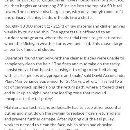
m), then begins another long 30° incline into the top of a 50 ft tall
tower. The conveyor discharge zone, with only enough room to fit
one primary cleaning blade, offloads into a chute.
Roughly 30 000 short t (27 215 t) of raw material and clinker arrives
weekly by truck and ship. The aggregate is offloaded to an
outdoor storage area, where the material tends to get saturated
when the Michigan weather turns wet and cold. This causes large
amounts of mud and sludge.
Operators found that polyurethane cleaner blades were unable to
completely clean the belt. “The fines and mud take on the tacky
consistency of toothpaste, causing it to cling to the belt along
with smaller pieces of aggregate and shale,” said David Accomando,
Plant Maintenance Supervisor for St Marys Detroit. “This led to a
lot of carryback spilled along the return path, where it fouled idlers
and built up so high under the loading zone that it would
encapsulate the tail pulley.”
Maintenance technicians periodically had to stop other essential
duties and shut down the system to replace frozen return idlers
and prevent further damage. After digging out the tail pulley,
workers needed to clean the face, which often had abrasive