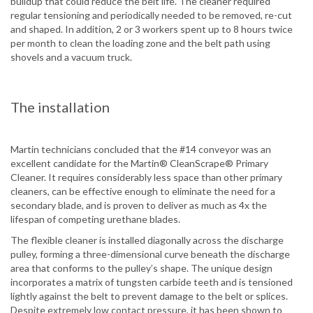
buildup that could reduce the belt life. The cleaner required
regular tensioning and periodically needed to be removed, re-cut
and shaped. In addition, 2 or 3 workers spent up to 8 hours twice
per month to clean the loading zone and the belt path using
shovels and a vacuum truck.
The installation
Martin technicians concluded that the #14 conveyor was an
excellent candidate for the Martin® CleanScrape® Primary
Cleaner. It requires considerably less space than other primary
cleaners, can be effective enough to eliminate the need for a
secondary blade, and is proven to deliver as much as 4x the
lifespan of competing urethane blades.
The flexible cleaner is installed diagonally across the discharge
pulley, forming a three-dimensional curve beneath the discharge
area that conforms to the pulley’s shape. The unique design
incorporates a matrix of tungsten carbide teeth and is tensioned
lightly against the belt to prevent damage to the belt or splices.
Despite extremely low contact pressure, it has been shown to