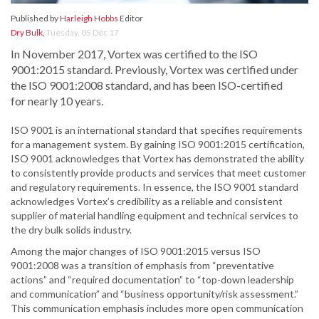
Published by
Harleigh Hobbs
Editor
Dry Bulk
,
Tuesday, 05 Dec 17
In November 2017, Vortex was certified to the ISO
9001:2015 standard. Previously, Vortex was certified under
the ISO 9001:2008 standard, and has been ISO-certified
for nearly 10 years.
ISO 9001 is an international standard that specifies requirements
for a management system. By gaining ISO 9001:2015 certification,
ISO 9001 acknowledges that Vortex has demonstrated the ability
to consistently provide products and services that meet customer
and regulatory requirements. In essence, the ISO 9001 standard
acknowledges Vortex’s credibility as a reliable and consistent
supplier of material handling equipment and technical services to
the dry bulk solids industry.
Among the major changes of ISO 9001:2015 versus ISO
9001:2008 was a transition of emphasis from “preventative
actions” and “required documentation” to “top-down leadership
and communication” and “business opportunity/risk assessment.”
This communication emphasis includes more open communication