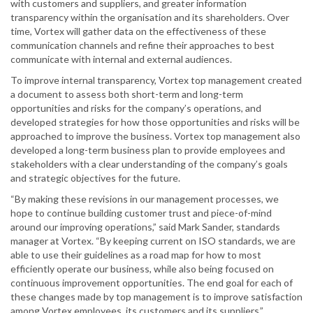
with customers and suppliers, and greater information
transparency within the organisation and its shareholders. Over
time, Vortex will gather data on the effectiveness of these
communication channels and refine their approaches to best
communicate with internal and external audiences.
To improve internal transparency, Vortex top management created
a document to assess both short-term and long-term
opportunities and risks for the company’s operations, and
developed strategies for how those opportunities and risks will be
approached to improve the business. Vortex top management also
developed a long-term business plan to provide employees and
stakeholders with a clear understanding of the company’s goals
and strategic objectives for the future.
“By making these revisions in our management processes, we
hope to continue building customer trust and piece-of-mind
around our improving operations,” said Mark Sander, standards
manager at Vortex. “By keeping current on ISO standards, we are
able to use their guidelines as a road map for how to most
efficiently operate our business, while also being focused on
continuous improvement opportunities. The end goal for each of
these changes made by top management is to improve satisfaction
among Vortex employees, its customers and its suppliers.”