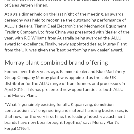
of Sales Jeroen Hinnen.
At a gala dinner held on the last night of the meeting, an awards
ceremony was held to recognise the outstanding performance of
ALLU's dealers. Tianjin Deal Electronic and Mechanical Equipment
Trading Company Ltd from China was presented with ‘dealer of the
year’, with R D Williams from Australia being awarded the ‘ALLU
award for excellence’. Finally, newly appointed dealer, Murray Plant
from the UK, was given the ‘best performing new dealer’ award.
Murray plant combined brand offering
Formed over thirty years ago, Rammer dealer and Blue Machinery
Group Company Murray plant was appointed as the sole UK
distributor for the ALLU range of transformers and processors in
April 2018. This has presented new opportunities to both ALLU
and Murray Plant.
“What is genuinely exciting for all UK quarrying, demolition,
construction, civil engineering and material handling businesses, is
that now, for the very first time, the leading industry attachment
brands have now been brought together,” says Murray Plant’s
Fergal O’Neill.