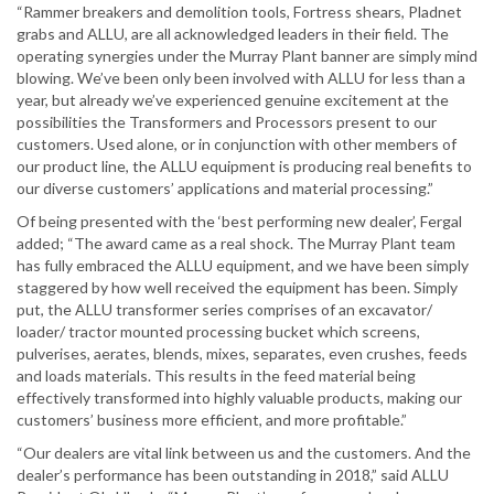
“Rammer breakers and demolition tools, Fortress shears, Pladnet
grabs and ALLU, are all acknowledged leaders in their field. The
operating synergies under the Murray Plant banner are simply mind
blowing. We’ve been only been involved with ALLU for less than a
year, but already we’ve experienced genuine excitement at the
possibilities the Transformers and Processors present to our
customers. Used alone, or in conjunction with other members of
our product line, the ALLU equipment is producing real benefits to
our diverse customers’ applications and material processing.”
Of being presented with the ‘best performing new dealer’, Fergal
added; “The award came as a real shock. The Murray Plant team
has fully embraced the ALLU equipment, and we have been simply
staggered by how well received the equipment has been. Simply
put, the ALLU transformer series comprises of an excavator/
loader/ tractor mounted processing bucket which screens,
pulverises, aerates, blends, mixes, separates, even crushes, feeds
and loads materials. This results in the feed material being
effectively transformed into highly valuable products, making our
customers’ business more efficient, and more profitable.”
“Our dealers are vital link between us and the customers. And the
dealer’s performance has been outstanding in 2018,” said ALLU