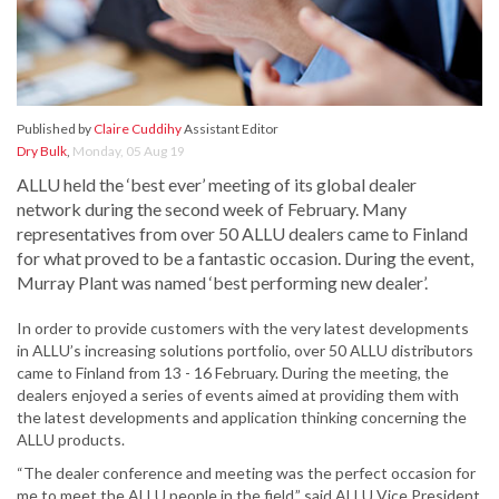
Published by
Claire Cuddihy
Assistant Editor
Dry Bulk
,
Monday, 05 Aug 19
ALLU held the ‘best ever’ meeting of its global dealer
network during the second week of February. Many
representatives from over 50 ALLU dealers came to Finland
for what proved to be a fantastic occasion. During the event,
Murray Plant was named ‘best performing new dealer’.
In order to provide customers with the very latest developments
in ALLU’s increasing solutions portfolio, over 50 ALLU distributors
came to Finland from 13 - 16 February. During the meeting, the
dealers enjoyed a series of events aimed at providing them with
the latest developments and application thinking concerning the
ALLU products.
“The dealer conference and meeting was the perfect occasion for
me to meet the ALLU people in the field,” said ALLU Vice President