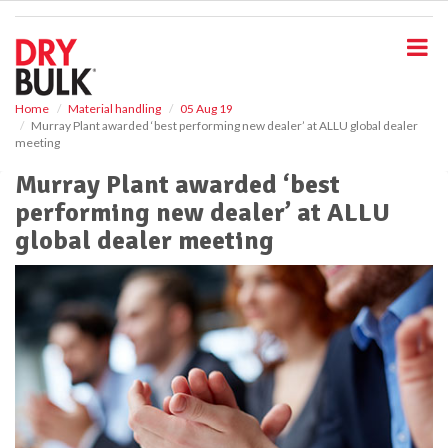
S
k
i
p
t
o
Home
Material handling
05 Aug 19
Murray Plant awarded ‘best performing new dealer’ at ALLU global dealer
m
meeting
a
i
Murray Plant awarded ‘best
n
performing new dealer’ at ALLU
c
o
global dealer meeting
n
t
e
n
t