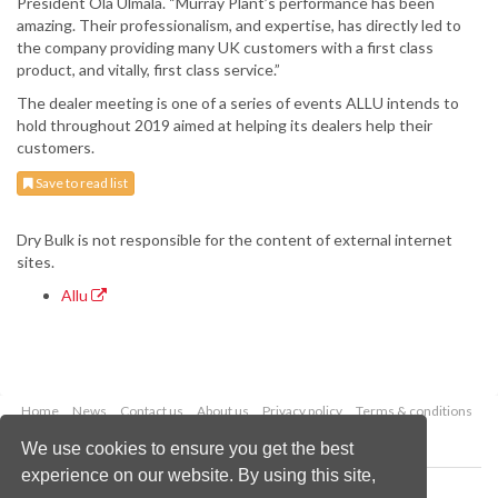
President Ola Ulmala. “Murray Plant’s performance has been
amazing. Their professionalism, and expertise, has directly led to
the company providing many UK customers with a first class
product, and vitally, first class service.”
The dealer meeting is one of a series of events ALLU intends to
hold throughout 2019 aimed at helping its dealers help their
customers.
Save to read list
Dry Bulk is not responsible for the content of external internet
sites.
Allu
Home
News
Contact us
About us
Privacy policy
Terms & conditions
Security
Website cookies
We use cookies to ensure you get the best
experience on our website. By using this site,
Copyright © 2026 Palladian Publications Ltd.