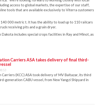
rica. “We’re looking forward to working closely with local
uding access to global markets, the expertise of our staff,
nline tools that are available exclusively to Viterra customers
40 000 metric t. It has the ability to load up to 110 railcars
uck receiving pits and a grain dryer.
th Dakota includes special crops facilities in Ray and Minot, as
ion Carriers ASA takes delivery of final third-
vessel
08:53
Carriers (KCC) ASA took delivery of MV Baltazar, its third
hird-generation CABU vessel, from New Yangzi Shipyard in