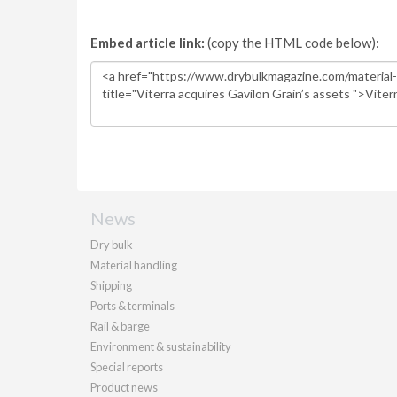
Embed article link:
(copy the HTML code below):
News
Dry bulk
Material handling
Shipping
Ports & terminals
Rail & barge
Environment & sustainability
Special reports
Product news