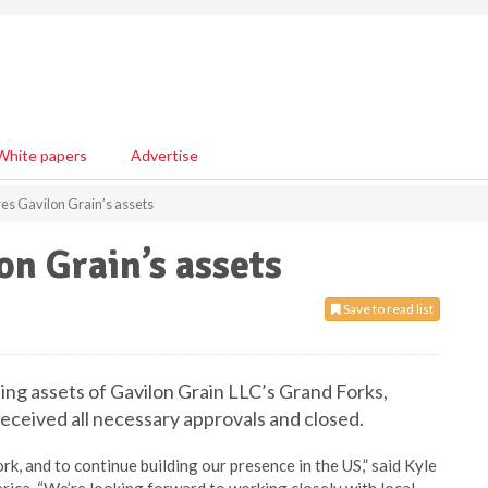
White papers
Advertise
res Gavilon Grain’s assets
on Grain’s assets
Save to read list
ing assets of Gavilon Grain LLC’s Grand Forks,
eceived all necessary approvals and closed.
rk, and to continue building our presence in the US,” said Kyle