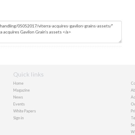
Quick links
Home
Co
Magazine
Ab
News
Ad
Events
Ou
White Papers
Pr
Sign in
Te
Se
We