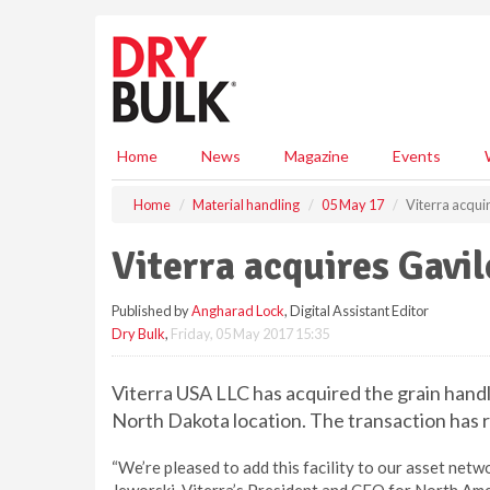
S
k
i
p
t
o
m
Home
News
Magazine
Events
a
i
Home
Material handling
05 May 17
Viterra acqui
n
c
Viterra acquires Gavil
o
n
Published by
Angharad Lock
, Digital Assistant Editor
t
Dry Bulk
,
Friday, 05 May 2017 15:35
e
n
t
Viterra USA LLC has acquired the grain handl
North Dakota location. The transaction has r
“We’re pleased to add this facility to our asset netwo