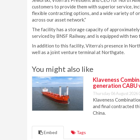
Jeworski, Viterra’s President and CEO for North Ame
customers to provide them with superior service, incl
flexible contracting options, and a wide variety of o
across our asset network.”
The facility has a storage capacity of approximately 1
serviced by BNSF Railway, and is equipped with two tr
In addition to this facility, Viterra’s presence in Nor
well as a joint venture terminal at Northgate.
You might also like
Klaveness Combinat
generation CABU 
Thursday 06 August 2026 
Klaveness Combination 
and final contracted t
China.
Embed
Tags