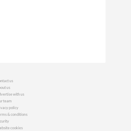
ntact us
out us
vertise with us
r team
ivacy policy
rms & conditions
curity
bsite cookies