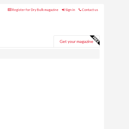
Register for Dry Bulk magazine
Sign in
Contact us
Get your magazine