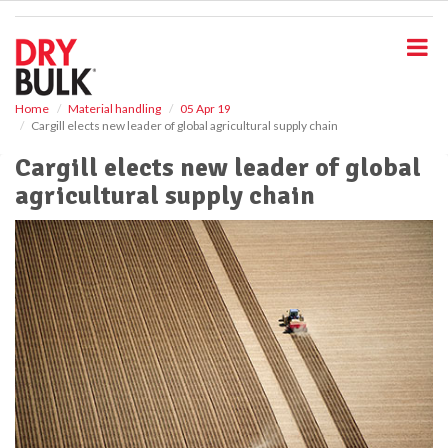
S
k
i
p
t
o
Home
Material handling
05 Apr 19
Cargill elects new leader of global agricultural supply chain
m
a
Cargill elects new leader of global
i
agricultural supply chain
n
c
o
n
t
e
n
t