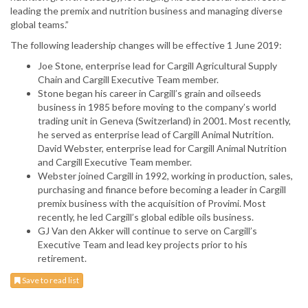
leading the premix and nutrition business and managing diverse
global teams.”
The following leadership changes will be effective 1 June 2019:
Joe Stone, enterprise lead for Cargill Agricultural Supply
Chain and Cargill Executive Team member.
Stone began his career in Cargill’s grain and oilseeds
business in 1985 before moving to the company’s world
trading unit in Geneva (Switzerland) in 2001. Most recently,
he served as enterprise lead of Cargill Animal Nutrition.
David Webster, enterprise lead for Cargill Animal Nutrition
and Cargill Executive Team member.
Webster joined Cargill in 1992, working in production, sales,
purchasing and finance before becoming a leader in Cargill
premix business with the acquisition of Provimi. Most
recently, he led Cargill’s global edible oils business.
GJ Van den Akker will continue to serve on Cargill’s
Executive Team and lead key projects prior to his
retirement.
Save to read list