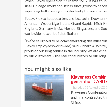
When Flexco opened on 27 March 1907, it was founde
small Chicago workshop. It has since grown to become
improving belt conveyor productivity for our custo
Today, Flexco headquarters are located in Downers Gr
America – Woodridge, Ill. and Grand Rapids, Mich. Fle
England, Germany, India, Mexico, Singapore, and Sout
worldwide network of distributors.
“We’re delighted to be commemorating this milestone
Flexco employees worldwide,” said Richard A. White,
proud of our long tenure in the industry, we are espe
by our customers – the real contributors to our long
You might also like
Klaveness Combinat
generation CABU 
Thursday 06 August 2026 
Klaveness Combination 
and final contracted t
China.