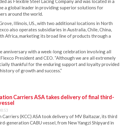
d as Flexible Steel Lacing Company and was located in a
 a global leader in providing superior solutions for
mers around the world.
ove, Illinois, US., with two additional locations in North
xco also operates subsidiaries in Australia, Chile, China,
h Africa, marketing its broad line of products through a
 anniversary with a week-long celebration involving all
 Flexco President and CEO. “Although we are all extremely
cially thankful for the enduring support and loyalty provided
 history of growth and success.”
ion Carriers ASA takes delivery of final third-
vessel
08:53
Carriers (KCC) ASA took delivery of MV Baltazar, its third
hird-generation CABU vessel, from New Yangzi Shipyard in