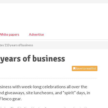
White papers
Advertise
tes 110 years of business
 years of business
Save to read list
siness with week-long celebrations all over the
d giveaways, site luncheons, and “spirit” days, in
lexco gear.