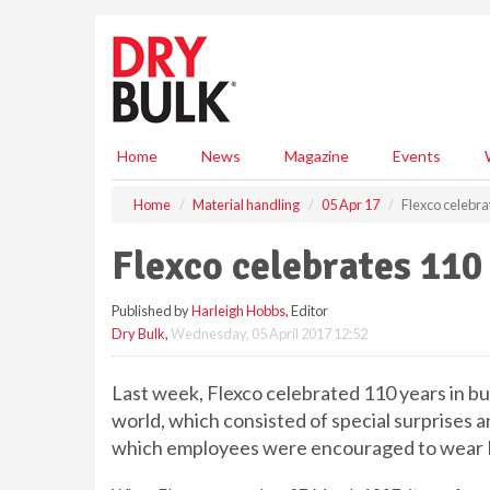
S
k
i
p
t
o
m
Home
News
Magazine
Events
a
i
Home
Material handling
05 Apr 17
Flexco celebra
n
c
Flexco celebrates 110
o
n
Published by
Harleigh Hobbs
, Editor
t
Dry Bulk
,
Wednesday, 05 April 2017 12:52
e
n
t
Last week, Flexco celebrated 110 years in bu
world, which consisted of special surprises an
which employees were encouraged to wear F