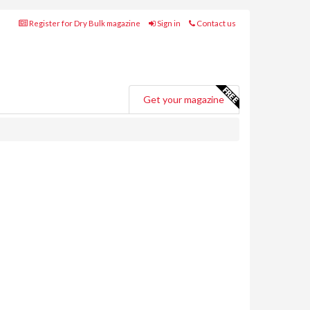
Register for Dry Bulk magazine
Sign in
Contact us
Get your magazine