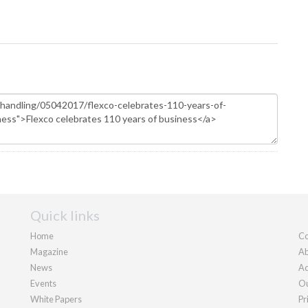
Quick links
Home
Co
Magazine
Ab
News
Ad
Events
Ou
White Papers
Pr