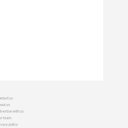
ntact us
out us
vertise with us
r team
ivacy policy