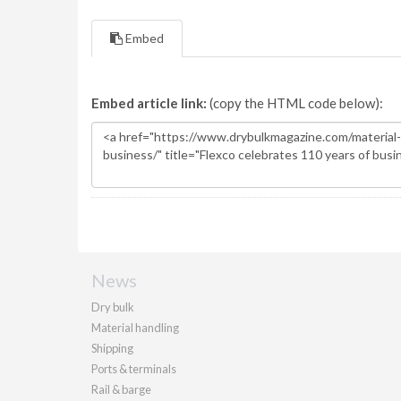
Embed
Embed article link:
(copy the HTML code below):
News
Dry bulk
Material handling
Shipping
Ports & terminals
Rail & barge