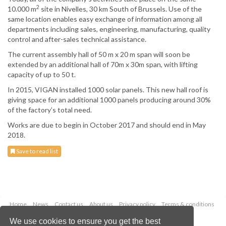
2
10.000 m
site in Nivelles, 30 km South of Brussels. Use of the
same location enables easy exchange of information among all
departments including sales, engineering, manufacturing, quality
control and after-sales technical assistance.
The current assembly hall of 50 m x 20 m span will soon be
extended by an additional hall of 70m x 30m span, with lifting
capacity of up to 50 t.
In 2015, VIGAN installed 1000 solar panels. This new hall roof is
giving space for an additional 1000 panels producing around 30%
of the factory’s total need.
Works are due to begin in October 2017 and should end in May
2018.
Save to read list
Home
News
Contact us
About us
Privacy policy
Terms & conditions
Security
Website cookies
We use cookies to ensure you get the best