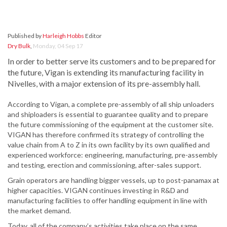
Published by
Harleigh Hobbs
Editor
Dry Bulk
,
Monday, 04 Sep 17
In order to better serve its customers and to be prepared for
the future, Vigan is extending its manufacturing facility in
Nivelles, with a major extension of its pre-assembly hall.
According to Vigan, a complete pre-assembly of all ship unloaders
and shiploaders is essential to guarantee quality and to prepare
the future commissioning of the equipment at the customer site.
VIGAN has therefore confirmed its strategy of controlling the
value chain from A to Z in its own facility by its own qualified and
experienced workforce: engineering, manufacturing, pre-assembly
and testing, erection and commissioning, after-sales support.
Grain operators are handling bigger vessels, up to post-panamax at
higher capacities. VIGAN continues investing in R&D and
manufacturing facilities to offer handling equipment in line with
the market demand.
Today, all of the company’s activities take place on the same