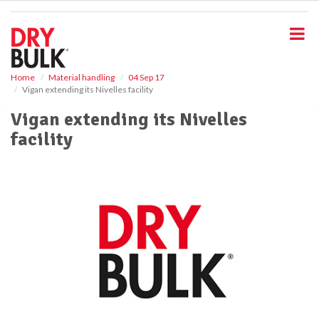
S
k
i
p
t
o
Home
Material handling
04 Sep 17
Vigan extending its Nivelles facility
m
a
Vigan extending its Nivelles
i
facility
n
c
o
n
t
e
n
t