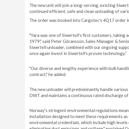
The new unit will join a long-serving, existing Siwer
continued efficient, safe and clean unloading of vario
The order was booked into Cargotec's 4Q17 order in
"Yara was one of Siwertell's first customers, taking
1979," said Peter Göransson, Sales Manager & Senior 
Siwertell unloader, combined with our ongoing suppor
once again invest in Siwertell's proven technology.”
"Our diverse and lengthy experience with bulk handli
contract," he added.
The new unloader will predominantly handle various 
DWT and maintains a continuous rated discharge of 6
Norway's stringent environmental regulations meant 
installation designed to meet these requirements as 
environmental credentials, which include high levels
eliminating dust emissions and spillage," explained 