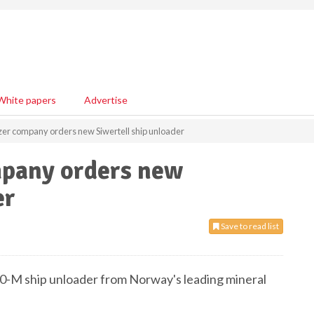
White papers
Advertise
izer company orders new Siwertell ship unloader
mpany orders new
er
Save to read list
490-M ship unloader from Norway's leading mineral