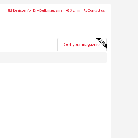
Register for Dry Bulk magazine
Sign in
Contact us
Get your magazine