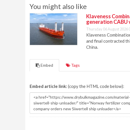
You might also like
Klaveness Combinat
generation CABU 
Thursday 06 August 2026 
Klaveness Combination 
and final contracted t
China.
Embed
Tags
Embed article link:
(copy the HTML code below):