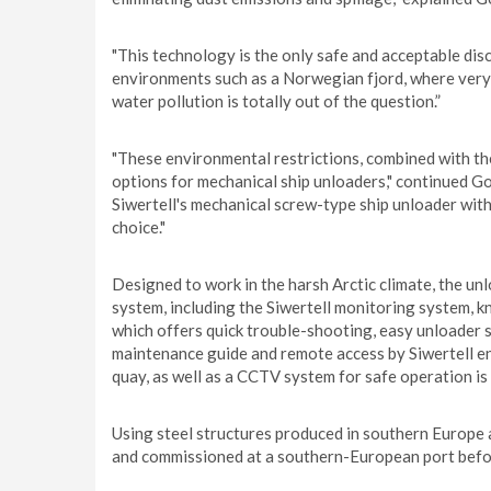
"This technology is the only safe and acceptable dis
environments such as a Norwegian fjord, where very s
water pollution is totally out of the question.”
"These environmental restrictions, combined with the 
options for mechanical ship unloaders," continued G
Siwertell's mechanical screw-type ship unloader wit
choice."
Designed to work in the harsh Arctic climate, the unl
system, including the Siwertell monitoring system,
which offers quick trouble-shooting, easy unloader s
maintenance guide and remote access by Siwertell en
quay, as well as a CCTV system for safe operation is 
Using steel structures produced in southern Europe a
and commissioned at a southern-European port befor