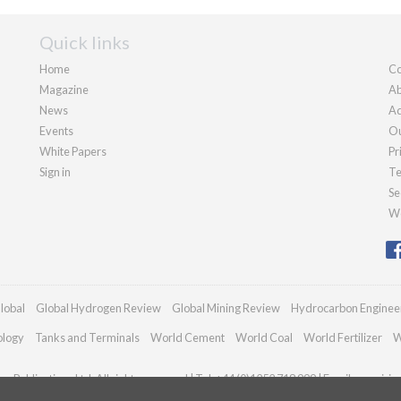
Quick links
Home
Co
Magazine
Ab
News
Ad
Events
Ou
White Papers
Pr
Sign in
Te
Se
We
lobal
Global Hydrogen Review
Global Mining Review
Hydrocarbon Enginee
ology
Tanks and Terminals
World Cement
World Coal
World Fertilizer
W
n Publications Ltd. All rights reserved | Tel: +44 (0)1252 718 999 | Email:
enquiri