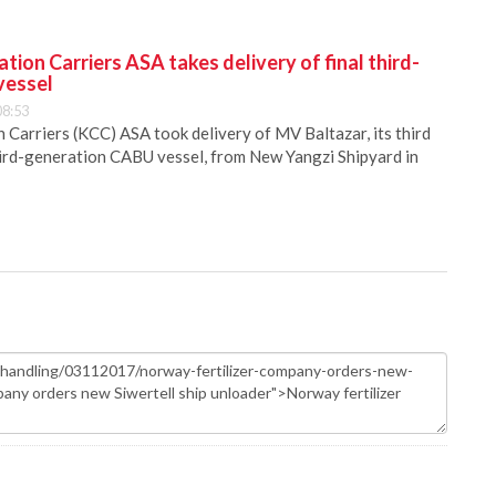
ion Carriers ASA takes delivery of final third-
vessel
08:53
Carriers (KCC) ASA took delivery of MV Baltazar, its third
hird-generation CABU vessel, from New Yangzi Shipyard in