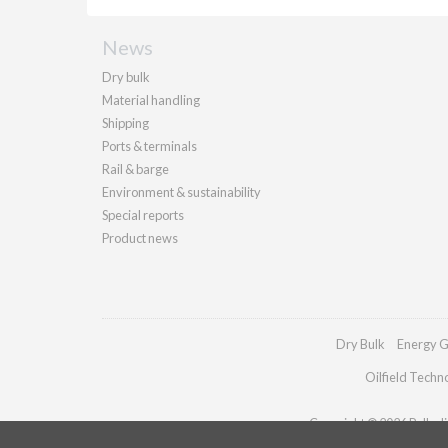
News
Dry bulk
Material handling
Shipping
Ports & terminals
Rail & barge
Environment & sustainability
Special reports
Product news
Dry Bulk
Energy G
Oilfield Techn
Copyright © 2026 Palladia