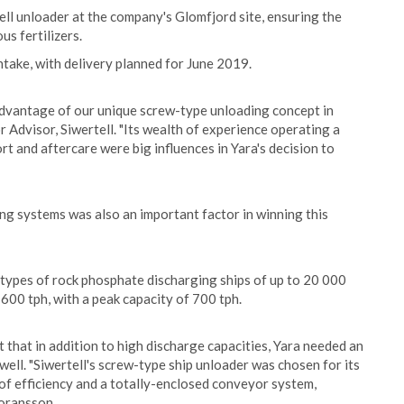
tell unloader at the company's Glomfjord site, ensuring the
us fertilizers.
take, with delivery planned for June 2019.
 advantage of our unique screw-type unloading concept in
Advisor, Siwertell. "Its wealth of experience operating a
t and aftercare were big influences in Yara's decision to
ng systems was also an important factor in winning this
types of rock phosphate discharging ships of up to 20 000
00 tph, with a peak capacity of 700 tph.
that in addition to high discharge capacities, Yara needed an
well. "Siwertell's screw-type ship unloader was chosen for its
 of efficiency and a totally-enclosed conveyor system,
Goransson.