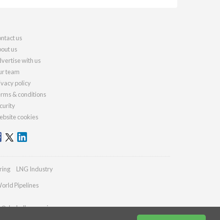
ntact us
out us
vertise with us
r team
ivacy policy
rms & conditions
curity
bsite cookies
ring
LNG Industry
orld Pipelines
es@drybulkmagazine.com