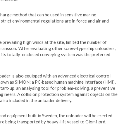
charge method that can be used in sensitive marine
trict environmental regulations are in force and air and
prevailing high winds at the site, limited the number of
oransson. "After evaluating other screw-type ship unloaders,
h its totally-enclosed conveying system was the preferred
oader is also equipped with an advanced electrical control
 known as SIMON; a PC-based human machine interface (HMI),
tart-up, an analysing tool for problem-solving, a preventive
gineers. A collision protection system against objects on the
also included in the unloader delivery.
nd equipment built in Sweden, the unloader will be erected
e being transported by heavy-lift vessel to Glomfjord.