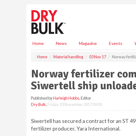
S
k
i
p
t
o
m
Home
News
Magazine
Events
a
i
Home
Material handling
03 Nov 17
Norway fertil
n
c
Norway fertilizer co
o
n
Siwertell ship unload
t
e
Published by
Harleigh Hobbs
, Editor
n
Dry Bulk
,
Friday, 03 November 2017 09:00
t
Siwertell has secured a contract for an ST 
fertilizer producer, Yara International.