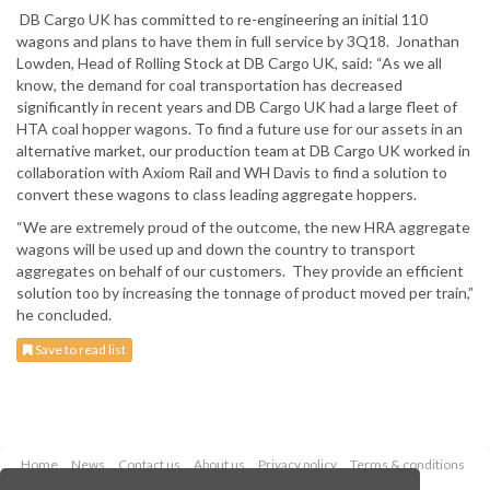
DB Cargo UK has committed to re-engineering an initial 110
wagons and plans to have them in full service by 3Q18. Jonathan
Lowden, Head of Rolling Stock at DB Cargo UK, said: “As we all
know, the demand for coal transportation has decreased
significantly in recent years and DB Cargo UK had a large fleet of
HTA coal hopper wagons. To find a future use for our assets in an
alternative market, our production team at DB Cargo UK worked in
collaboration with Axiom Rail and WH Davis to find a solution to
convert these wagons to class leading aggregate hoppers.
“We are extremely proud of the outcome, the new HRA aggregate
wagons will be used up and down the country to transport
aggregates on behalf of our customers. They provide an efficient
solution too by increasing the tonnage of product moved per train,”
he concluded.
Save to read list
Home
News
Contact us
About us
Privacy policy
Terms & conditions
Security
Website cookies