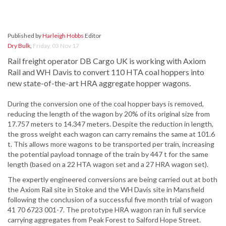
Published by
Harleigh Hobbs
Editor
Dry Bulk
,
Friday, 03 Nov 17
Rail freight operator DB Cargo UK is working with Axiom
Rail and WH Davis to convert 110 HTA coal hoppers into
new state-of-the-art HRA aggregate hopper wagons.
During the conversion one of the coal hopper bays is removed,
reducing the length of the wagon by 20% of its original size from
17.757 meters to 14.347 meters. Despite the reduction in length,
the gross weight each wagon can carry remains the same at 101.6
t. This allows more wagons to be transported per train, increasing
the potential payload tonnage of the train by 447 t for the same
length (based on a 22 HTA wagon set and a 27 HRA wagon set).
The expertly engineered conversions are being carried out at both
the Axiom Rail site in Stoke and the WH Davis site in Mansfield
following the conclusion of a successful five month trial of wagon
41 70 6723 001-7. The prototype HRA wagon ran in full service
carrying aggregates from Peak Forest to Salford Hope Street.