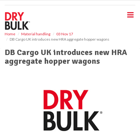
S
k
i
p
t
o
Home
Material handling
03 Nov 17
DB Cargo UK introduces new HRA aggregate hopper wagons
m
a
DB Cargo UK introduces new HRA
i
aggregate hopper wagons
n
c
o
n
t
e
n
t