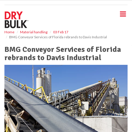
S
k
i
p
t
o
Home
Material handling
03 Feb 17
BMG Conveyor Services of Florida rebrands to Davis Industrial
m
a
BMG Conveyor Services of Florida
i
rebrands to Davis Industrial
n
c
o
n
t
e
n
t