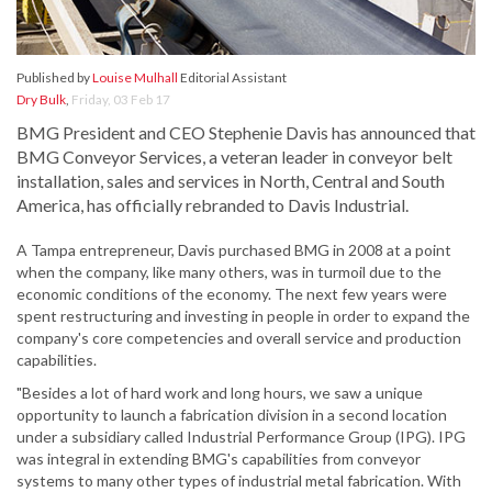
Published by
Louise Mulhall
Editorial Assistant
Dry Bulk
,
Friday, 03 Feb 17
BMG President and CEO Stephenie Davis has announced that
BMG Conveyor Services, a veteran leader in conveyor belt
installation, sales and services in North, Central and South
America, has officially rebranded to Davis Industrial.
A Tampa entrepreneur, Davis purchased BMG in 2008 at a point
when the company, like many others, was in turmoil due to the
economic conditions of the economy. The next few years were
spent restructuring and investing in people in order to expand the
company's core competencies and overall service and production
capabilities.
"Besides a lot of hard work and long hours, we saw a unique
opportunity to launch a fabrication division in a second location
under a subsidiary called Industrial Performance Group (IPG). IPG
was integral in extending BMG's capabilities from conveyor
systems to many other types of industrial metal fabrication. With