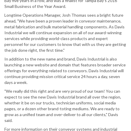
Bay five years in a row, and was a finalist for Tampa Bay's 2016
Small Business of the Year Award.
Longtime Operations Manager, Josh Thomas sees a bright future
ahead, "We have been a proven leader in conveyor maintenance,
metal fabrication and bulk material handling components. As Davis
Industrial we will continue expansion on all of our award-winning
services while providing world-class products and expert
personnel for our customers to know that with us they are getting
the job done right, the first time."
In addition to the new name and brand, Davis Industrial is also
launching a new website and domain that features broader service
offerings for everything related to conveyors. Davis Industrial will
continue providing mission critical service 24 hours a day, seven
days a week.
"We really did this right and are very proud of our team! You can
expect to see the new Davis Industrial brand all over the region,
whether it be on our trucks, technician uniforms, social media
pages, or a dozen other brand-toting mediums. We are ready to
grow as a unified team and over-deliver to all our clients," Davis
said.
For more information on their conveyor systems and industrial