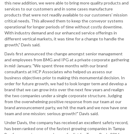
this new addition, we were able to bring more quality products and
services to our customers and in some cases manufacture
products that were not readily available to our customers' mission
critical needs. This allowed them to keep the conveyor systems
operational for longer periods of time without costly downtime.
With industry demand and our enhanced service offerings in
different vertical markets, it was time for a change to handle the
growth," Davis said.
Davis first announced the change amongst senior management
and employees from BMG and IPG at a private corporate gathering
in mid-January. "We spent three months with our brand
consultants at HCP Associates who helped us assess our
business objectives prior to making this monumental decision. In
order for future growth, we had to look longer term and develop a
brand that we can grow into over the next few years and realign
the two companies under a single corporate structure. Judging
from the overwhelming positive response from our team at our
brand announcement party, we hit the mark and we now have one
team and one mission: serious growth!" Davis said.
Under Davis, the company has received an excellent safety record,
has been ranked one of the fastest growing companies in Tampa