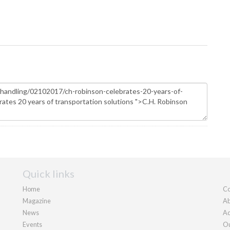
Quick links
Home
Co
Magazine
Ab
News
Ad
Events
Ou