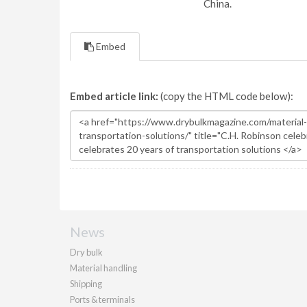
China.
Embed
Embed article link:
(copy the HTML code below):
News
Dry bulk
Material handling
Shipping
Ports & terminals