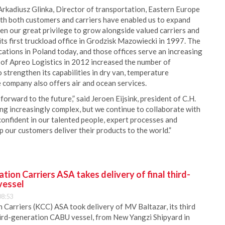
 Arkadiusz Glinka, Director of transportation, Eastern Europe
ith both customers and carriers have enabled us to expand
een our great privilege to grow alongside valued carriers and
ts first truckload office in Grodzisk Mazowiecki in 1997. The
ations in Poland today, and those offices serve an increasing
 of Apreo Logistics in 2012 increased the number of
strengthen its capabilities in dry van, temperature
e company also offers air and ocean services.
orward to the future,” said Jeroen Eijsink, president of C.H.
g increasingly complex, but we continue to collaborate with
confident in our talented people, expert processes and
 our customers deliver their products to the world.”
ion Carriers ASA takes delivery of final third-
vessel
08:53
Carriers (KCC) ASA took delivery of MV Baltazar, its third
hird-generation CABU vessel, from New Yangzi Shipyard in