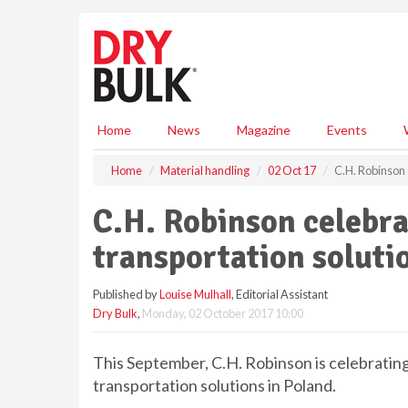
S
k
i
p
t
o
m
Home
News
Magazine
Events
a
i
Home
Material handling
02 Oct 17
C.H. Robinson 
n
c
C.H. Robinson celebra
o
n
transportation soluti
t
e
Published by
Louise Mulhall
, Editorial Assistant
n
Dry Bulk
,
Monday, 02 October 2017 10:00
t
This September, C.H. Robinson is celebrating
transportation solutions in Poland.