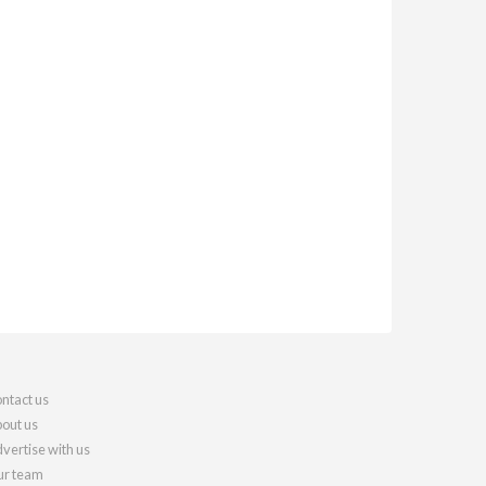
ntact us
out us
vertise with us
r team