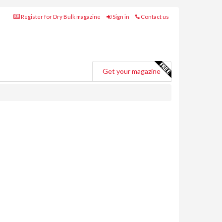
Register for Dry Bulk magazine
Sign in
Contact us
Get your magazine