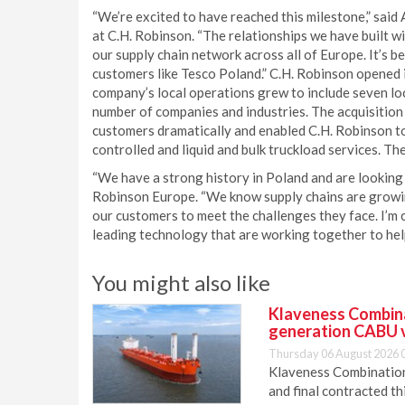
“We’re excited to have reached this milestone,” said
at C.H. Robinson. “The relationships we have built w
our supply chain network across all of Europe. It’s b
customers like Tesco Poland.” C.H. Robinson opened i
company’s local operations grew to include seven loc
number of companies and industries. The acquisition
customers dramatically and enabled C.H. Robinson to 
controlled and liquid and bulk truckload services. Th
“We have a strong history in Poland and are looking f
Robinson Europe. “We know supply chains are growin
our customers to meet the challenges they face. I’m 
leading technology that are working together to help
You might also like
Klaveness Combinat
generation CABU 
Thursday 06 August 2026 
Klaveness Combination 
and final contracted t