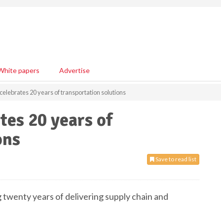
White papers
Advertise
celebrates 20 years of transportation solutions
tes 20 years of
ons
Save to read list
 twenty years of delivering supply chain and