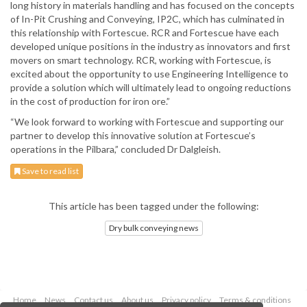
long history in materials handling and has focused on the concepts
of In-Pit Crushing and Conveying, IP2C, which has culminated in
this relationship with Fortescue. RCR and Fortescue have each
developed unique positions in the industry as innovators and first
movers on smart technology. RCR, working with Fortescue, is
excited about the opportunity to use Engineering Intelligence to
provide a solution which will ultimately lead to ongoing reductions
in the cost of production for iron ore.”
“We look forward to working with Fortescue and supporting our
partner to develop this innovative solution at Fortescue’s
operations in the Pilbara,” concluded Dr Dalgleish.
Save to read list
This article has been tagged under the following:
Dry bulk conveying news
Home
News
Contact us
About us
Privacy policy
Terms & conditions