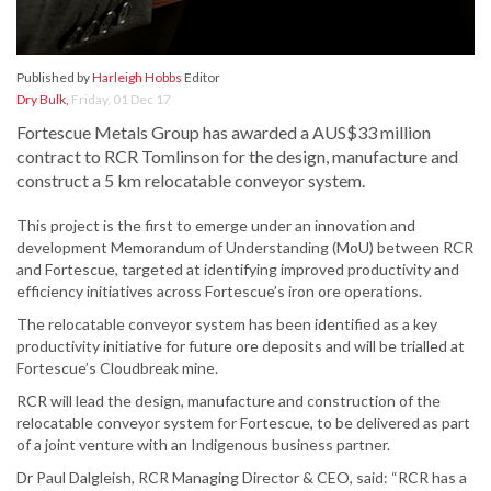
Published by
Harleigh Hobbs
Editor
Dry Bulk
,
Friday, 01 Dec 17
Fortescue Metals Group has awarded a AUS$33 million
contract to RCR Tomlinson for the design, manufacture and
construct a 5 km relocatable conveyor system.
This project is the first to emerge under an innovation and
development Memorandum of Understanding (MoU) between RCR
and Fortescue, targeted at identifying improved productivity and
efficiency initiatives across Fortescue’s iron ore operations.
The relocatable conveyor system has been identified as a key
productivity initiative for future ore deposits and will be trialled at
Fortescue’s Cloudbreak mine.
RCR will lead the design, manufacture and construction of the
relocatable conveyor system for Fortescue, to be delivered as part
of a joint venture with an Indigenous business partner.
Dr Paul Dalgleish, RCR Managing Director & CEO, said: “RCR has a