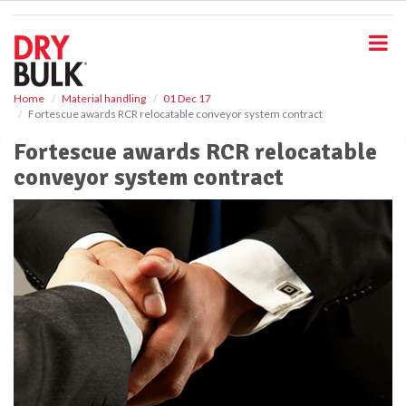
S
k
i
p
t
o
Home
Material handling
01 Dec 17
Fortescue awards RCR relocatable conveyor system contract
m
a
Fortescue awards RCR relocatable
i
conveyor system contract
n
c
o
n
t
e
n
t