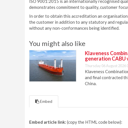
ISO 9001:2015 is an internationally recognised qu
demonstrates commitment to quality, customer focu
In order to obtain this accreditation an organisation
the customer in addition to any statutory and regu
without any non-conformances being identified.
You might also like
Klaveness Combinat
generation CABU 
Thursday 06 August 2026 
Klaveness Combination 
and final contracted t
China.
Embed
Embed article link:
(copy the HTML code below):