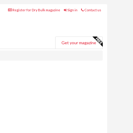
Register for Dry Bulk magazine
Sign in
Contact us
Get your magazine