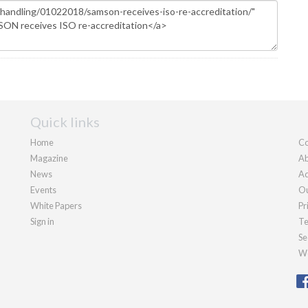
Quick links
Home
Co
Magazine
Ab
News
Ad
Events
Ou
White Papers
Pr
Sign in
Te
Se
We