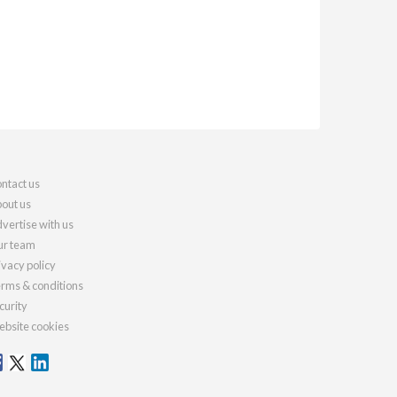
ntact us
out us
vertise with us
r team
ivacy policy
rms & conditions
curity
bsite cookies