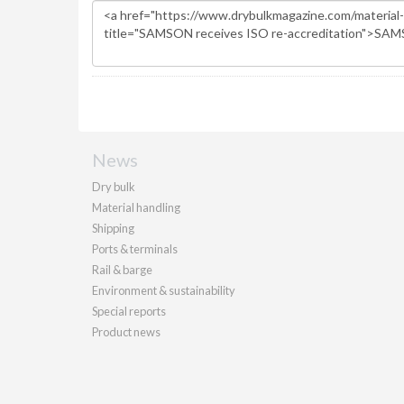
News
Dry bulk
Material handling
Shipping
Ports & terminals
Rail & barge
Environment & sustainability
Special reports
Product news