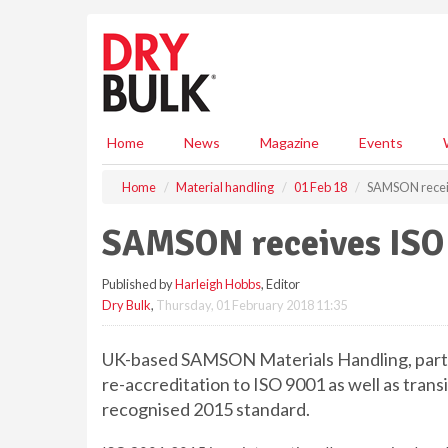
S
k
i
p
t
o
m
Home
News
Magazine
Events
a
i
Home
Material handling
01 Feb 18
SAMSON receiv
n
c
SAMSON receives ISO 
o
n
Published by
Harleigh Hobbs
, Editor
t
Dry Bulk
,
Thursday, 01 February 2018 11:35
e
n
t
UK-based SAMSON Materials Handling, part 
re-accreditation to ISO 9001 as well as trans
recognised 2015 standard.