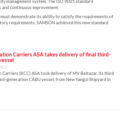
ality management system. The ISO 9001 standard
s and continuous improvement.
 must demonstrate its ability to satisfy the requirements of
latory requirements. SAMSON achieved this new standard
ion Carriers ASA takes delivery of final third-
vessel
08:53
Carriers (KCC) ASA took delivery of MV Baltazar, its third
hird-generation CABU vessel, from New Yangzi Shipyard in