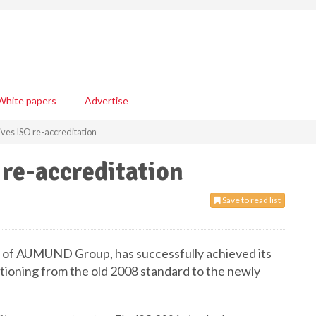
White papers
Advertise
es ISO re-accreditation
re-accreditation
Save to read list
of AUMUND Group, has successfully achieved its
itioning from the old 2008 standard to the newly