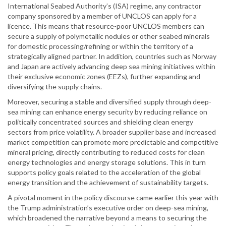
International Seabed Authority’s (ISA) regime, any contractor
company sponsored by a member of UNCLOS can apply for a
licence. This means that resource-poor UNCLOS members can
secure a supply of polymetallic nodules or other seabed minerals
for domestic processing/refining or within the territory of a
strategically aligned partner. In addition, countries such as Norway
and Japan are actively advancing deep sea mining initiatives within
their exclusive economic zones (EEZs), further expanding and
diversifying the supply chains.
Moreover, securing a stable and diversified supply through deep-
sea mining can enhance energy security by reducing reliance on
politically concentrated sources and shielding clean energy
sectors from price volatility. A broader supplier base and increased
market competition can promote more predictable and competitive
mineral pricing, directly contributing to reduced costs for clean
energy technologies and energy storage solutions. This in turn
supports policy goals related to the acceleration of the global
energy transition and the achievement of sustainability targets.
A pivotal moment in the policy discourse came earlier this year with
the Trump administration’s executive order on deep-sea mining,
which broadened the narrative beyond a means to securing the