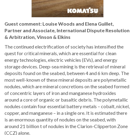
Guest comment: Louise Woods and Elena Guillet,
Partner and Associate, International Dispute Resolution
& Arbitration, Vinson & Elkins
The continued electrification of society has intensified the
quest for critical minerals, which are essential for clean
energy technologies, electric vehicles (EVs), and energy
storage devices. Deep-sea mining is the retrieval of mineral
deposits found on the seabed, between 4 and 6 km deep. The
most well-known of these mineral deposits are polymetallic
nodules, which are mineral concretions on the seabed formed
of concentric layers of iron and manganese hydroxides
around a core of organic or basaltic debris. The polymetallic
nodules contain four essential battery metals – cobalt, nickel,
copper, and manganese – in a single ore. It is estimated there
is an enormous quantity of nodules on the seabed, with
around 21 billion t of nodules in the Clarion-Clipperton Zone
(CCZ) alone.