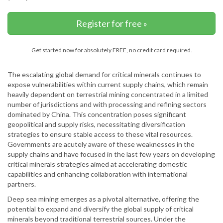
Register for free »
Get started now for absolutely FREE, no credit card required.
The escalating global demand for critical minerals continues to
expose vulnerabilities within current supply chains, which remain
heavily dependent on terrestrial mining concentrated in a limited
number of jurisdictions and with processing and refining sectors
dominated by China. This concentration poses significant
geopolitical and supply risks, necessitating diversification
strategies to ensure stable access to these vital resources.
Governments are acutely aware of these weaknesses in the
supply chains and have focused in the last few years on developing
critical minerals strategies aimed at accelerating domestic
capabilities and enhancing collaboration with international
partners.
Deep sea mining emerges as a pivotal alternative, offering the
potential to expand and diversify the global supply of critical
minerals beyond traditional terrestrial sources. Under the