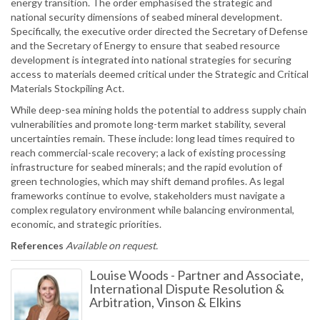
energy transition. The order emphasised the strategic and
national security dimensions of seabed mineral development.
Specifically, the executive order directed the Secretary of Defense
and the Secretary of Energy to ensure that seabed resource
development is integrated into national strategies for securing
access to materials deemed critical under the Strategic and Critical
Materials Stockpiling Act.
While deep-sea mining holds the potential to address supply chain
vulnerabilities and promote long-term market stability, several
uncertainties remain. These include: long lead times required to
reach commercial-scale recovery; a lack of existing processing
infrastructure for seabed minerals; and the rapid evolution of
green technologies, which may shift demand profiles. As legal
frameworks continue to evolve, stakeholders must navigate a
complex regulatory environment while balancing environmental,
economic, and strategic priorities.
References
Available on request.
Louise Woods
-
Partner and Associate,
International Dispute Resolution &
Arbitration, Vinson & Elkins