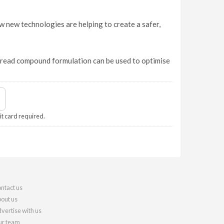
 new technologies are helping to create a safer,
 tread compound formulation can be used to optimise
it card required.
ntact us
out us
vertise with us
r team