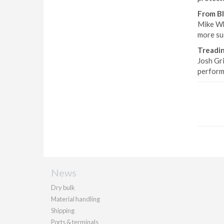
From B
Mike Wh
more sus
Treadi
Josh Gr
perform
News
Dry bulk
Material handling
Shipping
Ports & terminals