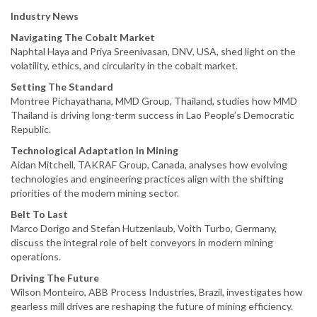
Industry News
Navigating The Cobalt Market
Naphtal Haya and Priya Sreenivasan, DNV, USA, shed light on the
volatility, ethics, and circularity in the cobalt market.
Setting The Standard
Montree Pichayathana, MMD Group, Thailand, studies how MMD
Thailand is driving long-term success in Lao People’s Democratic
Republic.
Technological Adaptation In Mining
Aidan Mitchell, TAKRAF Group, Canada, analyses how evolving
technologies and engineering practices align with the shifting
priorities of the modern mining sector.
Belt To Last
Marco Dorigo and Stefan Hutzenlaub, Voith Turbo, Germany,
discuss the integral role of belt conveyors in modern mining
operations.
Driving The Future
Wilson Monteiro, ABB Process Industries, Brazil, investigates how
gearless mill drives are reshaping the future of mining efficiency.