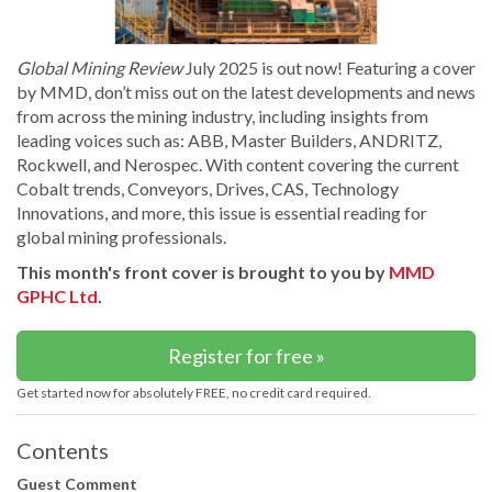
Global Mining Review
July 2025 is out now! Featuring a cover
by MMD, don’t miss out on the latest developments and news
from across the mining industry, including insights from
leading voices such as: ABB, Master Builders, ANDRITZ,
Rockwell, and Nerospec. With content covering the current
Cobalt trends, Conveyors, Drives, CAS, Technology
Innovations, and more, this issue is essential reading for
global mining professionals.
This month's front cover is brought to you by
MMD
GPHC Ltd
.
Register for free »
Get started now for absolutely FREE, no credit card required.
Contents
Guest Comment