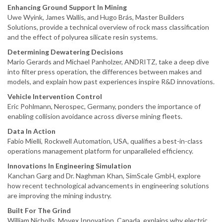
Enhancing Ground Support In Mining
Uwe Wyink, James Wallis, and Hugo Brás, Master Builders
Solutions, provide a technical overview of rock mass classification
and the effect of polyurea silicate resin systems.
Determining Dewatering Decisions
Mario Gerards and Michael Panholzer, ANDRITZ, take a deep dive
into filter press operation, the differences between makes and
models, and explain how past experiences inspire R&D innovations.
Vehicle Intervention Control
Eric Pohlmann, Nerospec, Germany, ponders the importance of
enabling collision avoidance across diverse mining fleets.
Data In Action
Fabio Mielli, Rockwell Automation, USA, qualifies a best-in-class
operations management platform for unparalleled efficiency.
Innovations In Engineering Simulation
Kanchan Garg and Dr. Naghman Khan, SimScale GmbH, explore
how recent technological advancements in engineering solutions
are improving the mining industry.
Built For The Grind
William Nicholls, Movex Innovation, Canada, explains why electric