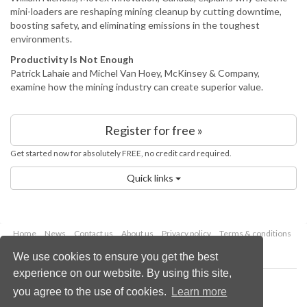
mini-loaders are reshaping mining cleanup by cutting downtime,
boosting safety, and eliminating emissions in the toughest
environments.
Productivity Is Not Enough
Patrick Lahaie and Michel Van Hoey, McKinsey & Company,
examine how the mining industry can create superior value.
Register for free »
Get started now for absolutely FREE, no credit card required.
Quick links
Home
News
Contact us
About us
Privacy policy
Terms & conditions
Security
Website cookies
We use cookies to ensure you get the best
experience on our website. By using this site,
Copyright © 2026 Palladian Publications Ltd.
you agree to the use of cookies.
Learn more
All rights reserved
Tel: +44 (0)1252 718 999