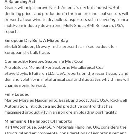
A Balancing Act
Grains will help improve North America’s dry bulk industry. But,
declining prices and production in the iron ore and coal sectors will
present a headwind to dry bulk transporters still recovering from a
multi-year industry downtrend. Molly Shutt, BMI Research, USA,
reports.
European Dry Bulk: A Mixed Bag
Shefali Shokeen, Drewry, India, presents a mixed outlook for
European dry bulk trade.
Commodity Review: Seaborne Met Coal
A Goldilocks Moment For Seaborne Metallurgical Coal
Steve Doyle, BtuBaron LLC, USA, reports on the recent supply and
demand volatility in metallurgical coal and illustrates why things will
change going forward.
Fully Loaded
Manoel Morales Nascimento, Brazil, and Scott Jost, USA, Rockwell
Automation, introduce a model predictive control that has
maximised productivity in an iron ore shiploading port facility.
Minimising The Impact Of Imports
Karl Woodhouse, SAMSON Materials Handling, UK, considers the
structural and environmental considerations of importing cement