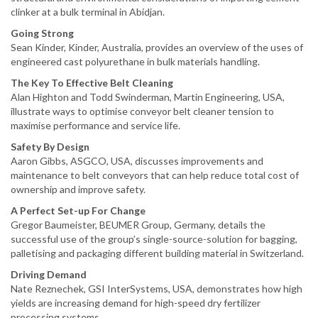
clinker at a bulk terminal in Abidjan.
Going Strong
Sean Kinder, Kinder, Australia, provides an overview of the uses of
engineered cast polyurethane in bulk materials handling.
The Key To Effective Belt Cleaning
Alan Highton and Todd Swinderman, Martin Engineering, USA,
illustrate ways to optimise conveyor belt cleaner tension to
maximise performance and service life.
Safety By Design
Aaron Gibbs, ASGCO, USA, discusses improvements and
maintenance to belt conveyors that can help reduce total cost of
ownership and improve safety.
A Perfect Set-up For Change
Gregor Baumeister, BEUMER Group, Germany, details the
successful use of the group’s single-source-solution for bagging,
palletising and packaging different building material in Switzerland.
Driving Demand
Nate Reznechek, GSI InterSystems, USA, demonstrates how high
yields are increasing demand for high-speed dry fertilizer
processing systems.