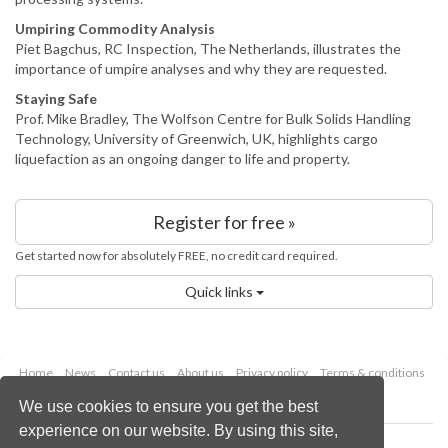
Umpiring Commodity Analysis
Piet Bagchus, RC Inspection, The Netherlands, illustrates the
importance of umpire analyses and why they are requested.
Staying Safe
Prof. Mike Bradley, The Wolfson Centre for Bulk Solids Handling
Technology, University of Greenwich, UK, highlights cargo
liquefaction as an ongoing danger to life and property.
Register for free »
Get started now for absolutely FREE, no credit card required.
Quick links
Home
News
Contact us
About us
Privacy policy
Terms & conditions
Security
Website cookies
We use cookies to ensure you get the best
experience on our website. By using this site,
Copyright © 2026 Palladian Publications Ltd.