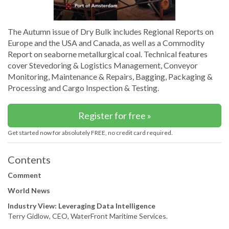
The Autumn issue of Dry Bulk includes Regional Reports on
Europe and the USA and Canada, as well as a Commodity
Report on seaborne metallurgical coal. Technical features
cover Stevedoring & Logistics Management, Conveyor
Monitoring, Maintenance & Repairs, Bagging, Packaging &
Processing and Cargo Inspection & Testing.
Register for free »
Get started now for absolutely FREE, no credit card required.
Contents
Comment
World News
Industry View: Leveraging Data Intelligence
Terry Gidlow, CEO, WaterFront Maritime Services.