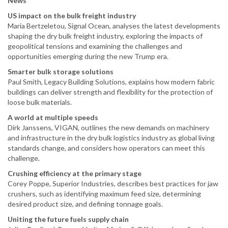
News
US impact on the bulk freight industry
Maria Bertzeletou, Signal Ocean, analyses the latest developments
shaping the dry bulk freight industry, exploring the impacts of
geopolitical tensions and examining the challenges and
opportunities emerging during the new Trump era.
Smarter bulk storage solutions
Paul Smith, Legacy Building Solutions, explains how modern fabric
buildings can deliver strength and flexibility for the protection of
loose bulk materials.
A world at multiple speeds
Dirk Janssens, VIGAN, outlines the new demands on machinery
and infrastructure in the dry bulk logistics industry as global living
standards change, and considers how operators can meet this
challenge.
Crushing efficiency at the primary stage
Corey Poppe, Superior Industries, describes best practices for jaw
crushers, such as identifying maximum feed size, determining
desired product size, and defining tonnage goals.
Uniting the future fuels supply chain