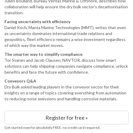
Julien Boulland, Bureau Veritas Marine & Offshore, describes how
collaboration will help ensure the dry bulk sector’s decarbonisation
transition.
Facing uncertainty with efficiency
Daniel Koch, Manta Marine Technologies (MMT), writes that even
as uncertainty dominates international trade relations and
geopolitics, fleet efficiency remains a wise investment regardless
of which way the market moves.
The smarter way to simplify compliance
Tor Svanes and Jacob Clausen, NAVTOR, discuss how smart
solutions can help shipping companies navigate compliance, unlock
benefits and face the future with confidence.
Conveyors Q&A
Dry Bulk asked leading players in the conveyor sector for their
insights on a range of topics covering everything from automation
to reducing noise emissions and handling corrosive materials.
Register for free »
Get started now for absolutely FREE, no credit card required.