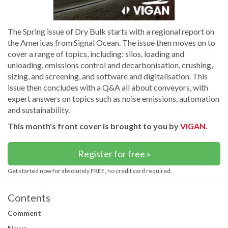
The Spring issue of Dry Bulk starts with a regional report on
the Americas from Signal Ocean. The issue then moves on to
cover a range of topics, including: silos, loading and
unloading, emissions control and decarbonisation, crushing,
sizing, and screening, and software and digitalisation. This
issue then concludes with a Q&A all about conveyors, with
expert answers on topics such as noise emissions, automation
and sustainability.
This month's front cover is brought to you by
VIGAN.
Register for free »
Get started now for absolutely FREE, no credit card required.
Contents
Comment