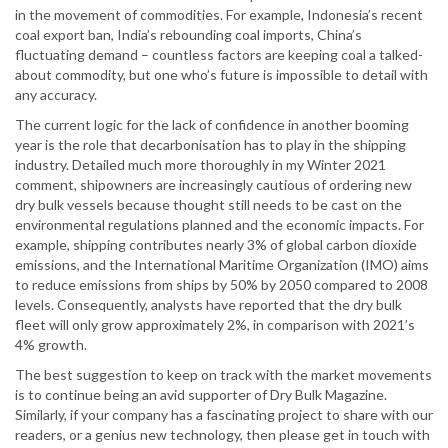
in the movement of commodities. For example, Indonesia’s recent
coal export ban, India’s rebounding coal imports, China’s
fluctuating demand – countless factors are keeping coal a talked-
about commodity, but one who’s future is impossible to detail with
any accuracy.
The current logic for the lack of confidence in another booming
year is the role that decarbonisation has to play in the shipping
industry. Detailed much more thoroughly in my Winter 2021
comment, shipowners are increasingly cautious of ordering new
dry bulk vessels because thought still needs to be cast on the
environmental regulations planned and the economic impacts. For
example, shipping contributes nearly 3% of global carbon dioxide
emissions, and the International Maritime Organization (IMO) aims
to reduce emissions from ships by 50% by 2050 compared to 2008
levels. Consequently, analysts have reported that the dry bulk
fleet will only grow approximately 2%, in comparison with 2021’s
4% growth.
The best suggestion to keep on track with the market movements
is to continue being an avid supporter of Dry Bulk Magazine.
Similarly, if your company has a fascinating project to share with our
readers, or a genius new technology, then please get in touch with