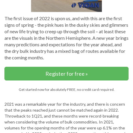
The first issue of 2022 is upon us, and with this are the first
signs of spring - the pink hues in the dusky skies and glimmers
of new life trying to creep up through the soil – at least these
are the visuals in the Northern Hemisphere. A new year brings
many predictions and expectations for the year ahead, and
the dry bulk industry has a mixed bag of routes available for
the coming months.
Register for free »
Get started now for absolutely FREE, no credit card required.
2021 was a remarkable year for the industry, and there is concern
that the peaks reached just cannot be matched again in 2022.
Throwback to 1Q21, and these months were record-breaking
when considering the volume of bulk commodities. In 2021,
volumes for the opening months of the year were up 6.1% on the