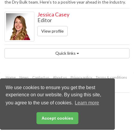
the Dry Bulk team. Here’s to a positive year ahead in the industry.
Jessica Casey
Editor
View profile
Quick links
Home
News
Contact us
About us
Privacy policy
Terms & conditions
Security
Website cookies
We use cookies to ensure you get the best
experience on our website. By using this site,
Copyright © 2026 Palladian Publications Ltd.
you agree to the use of cookies.
Learn more
All rights reserved
Tel: +44 (0)1252 718 999
Email:
enquiries@drybulkmagazine.com
Accept cookies