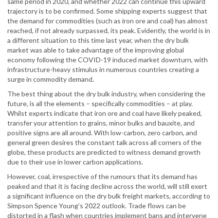
same period in 2020, and whether 2022 can continue this upward
trajectory is to be confirmed. Some shipping experts suggest that
the demand for commodities (such as iron ore and coal) has almost
reached, if not already surpassed, its peak. Evidently, the world is in
a different situation to this time last year, when the dry bulk
market was able to take advantage of the improving global
economy following the COVID-19 induced market downturn, with
infrastructure-heavy stimulus in numerous countries creating a
surge in commodity demand.
The best thing about the dry bulk industry, when considering the
future, is all the elements – specifically commodities – at play.
Whilst experts indicate that iron ore and coal have likely peaked,
transfer your attention to grains, minor bulks and bauxite, and
positive signs are all around. With low-carbon, zero carbon, and
general green desires the constant talk across all corners of the
globe, these products are predicted to witness demand growth
due to their use in lower carbon applications.
However, coal, irrespective of the rumours that its demand has
peaked and that it is facing decline across the world, will still exert
a significant influence on the dry bulk freight markets, according to
Simpson Spence Young’s 2022 outlook. Trade flows can be
distorted in a flash when countries implement bans and intervene