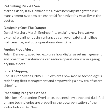
Rethinking Risk At Sea
Martin Olsen, ION Commodities, examines why integrated risk
management systems are essential for navigating volatility in the
sector.
Designing Out The Danger
Daniel Marshall, Martin Engineering, explains how innovative
external wearliner design enhances conveyor safety, simplifies
maintenance, and cuts operational downtime.
Ageing Fleet Alert
Adam Dennett, SpecTec, explores how digital asset management
and proactive maintenance can reduce operational risk in ageing
dry bulk fleets.
Smart Shipping
Tor HŒkon Svanes, NAVTOR, explores how mobile technology is
redefining fleet management and empowering a new era of smart
shipping.
Propelling Progress At Sea
Hrishikesh Chatterjee, Everllence, outlines how advanced dual-fuel
engine technologies are propelling the decarbonisation of the
global bulk carrier fleet.