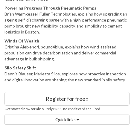
Powering Progress Through Pneumatic Pumps
Brian Warmkessel, Fuller Technologies, explains how upgrading an
ageing self-discharging barge with a high-performance pneumatic
pump brought new flexibility, capacity, and simplicity to cement
logistics in Boston.
Winds Of Wealth
Cristina Aleixendri, bound4blue, explains how wind-assisted
propulsion can drive decarbonisation and deliver commercial
advantage in bulk shipping.
Silo Safety Shift
Dennis Blauser, Marietta Silos, explores how proactive inspection
and digital innovation are shaping the new standard in silo safety.
Register for free »
Get started now for absolutely FREE, no credit card required.
Quick links