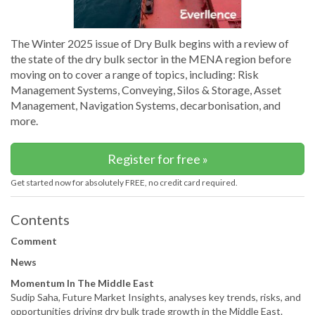
The Winter 2025 issue of Dry Bulk begins with a review of
the state of the dry bulk sector in the MENA region before
moving on to cover a range of topics, including: Risk
Management Systems, Conveying, Silos & Storage, Asset
Management, Navigation Systems, decarbonisation, and
more.
Register for free »
Get started now for absolutely FREE, no credit card required.
Contents
Comment
News
Momentum In The Middle East
Sudip Saha, Future Market Insights, analyses key trends, risks, and
opportunities driving dry bulk trade growth in the Middle East.