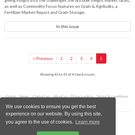
giving insight into the challenges the dry bulk freight market faces,
as well as Commodity Focus features on Grain & Agribulks, a
Fertilizer Market Report and Grain Storage.
In this issue
< Previous
1
2
3
4
5
Showing 41 to 41 of 41 back issues
Home
News
Contact us
About us
Privacy policy
Terms & conditions
Security
Website cookies
We use cookies to ensure you get the best
experience on our website. By using this site,
Copyright © 2026 Palladian Publications Ltd.
you agree to the use of cookies.
Learn more
All rights reserved
Tel: +44 (0)1252 718 999
Email:
enquiries@drybulkmagazine.com