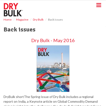
S
k
i
p
Home
Magazine
Dry Bulk
Back issues
t
o
Back issues
m
a
Dry Bulk - May 2016
i
n
c
o
n
t
e
n
t
DryBulk shortThe Spring issue of Dry Bulk includes a regional
report on India, a Keynote article on Global Commodity Demand